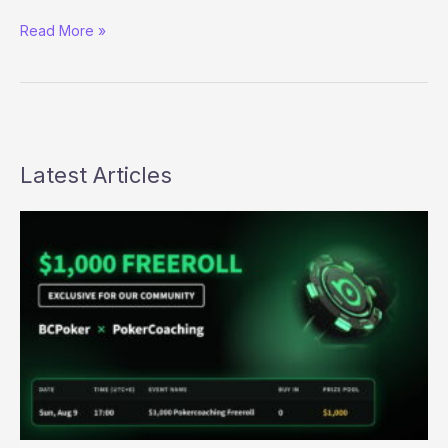
Go
Read More »
Texas
Poker!
(In
Oklahoma,
of
Course)
Latest Articles