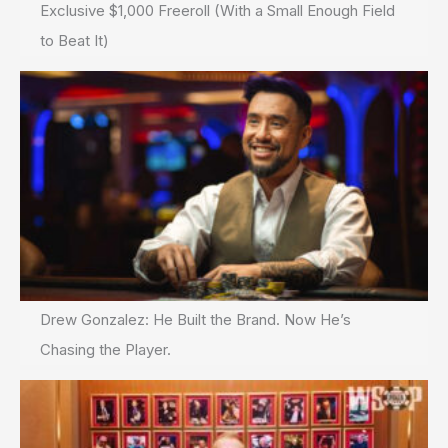
Exclusive $1,000 Freeroll (With a Small Enough Field
to Beat It)
Drew Gonzalez: He Built the Brand. Now He’s
Chasing the Player.