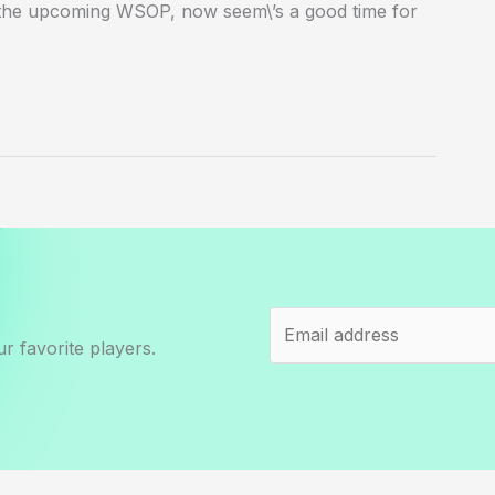
r the upcoming WSOP, now seem\’s a good time for
r favorite players.