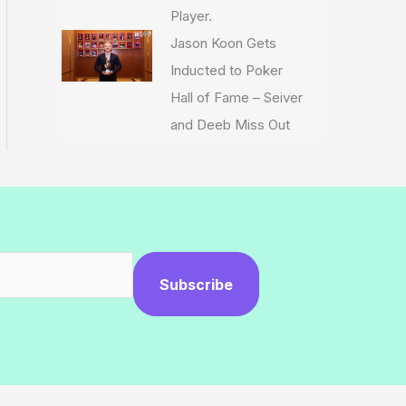
Player.
Jason Koon Gets
Inducted to Poker
Hall of Fame – Seiver
and Deeb Miss Out
Subscribe