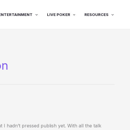
ENTERTAINMENT
LIVE POKER
RESOURCES
on
!
 I hadn’t pressed publish yet. With all the talk