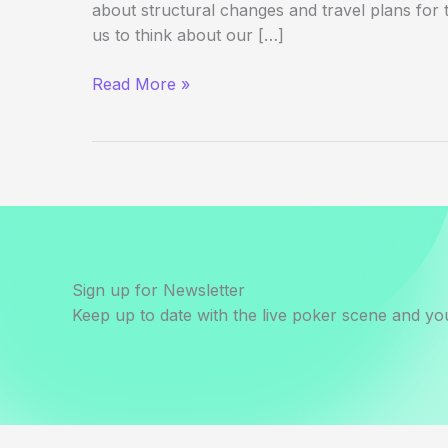
about structural changes and travel plans fo
us to think about our […]
Start/Stop
Read More »
the
B-
tching!
Sign up for Newsletter
Keep up to date with the live poker scene and you