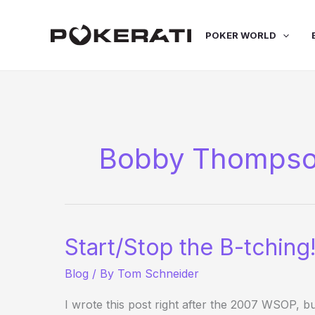
Skip
to
POKER WORLD
content
Bobby Thomps
Start/Stop the B-tching
Blog
/ By
Tom Schneider
I wrote this post right after the 2007 WSOP, but