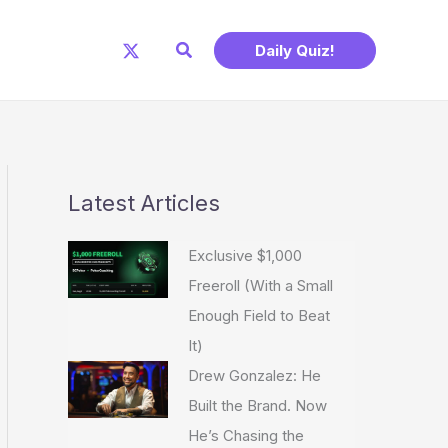
Search
Daily Quiz!
Latest Articles
Exclusive $1,000
Freeroll (With a Small
Enough Field to Beat
It)
Drew Gonzalez: He
Built the Brand. Now
He’s Chasing the