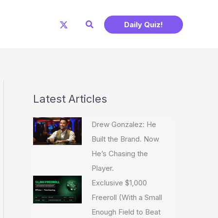
Search
Daily Quiz!
Latest Articles
Drew Gonzalez: He
Built the Brand. Now
He’s Chasing the
Player.
Exclusive $1,000
Freeroll (With a Small
Enough Field to Beat