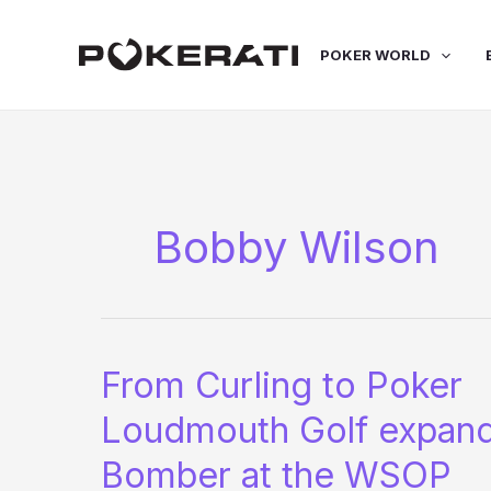
Skip
to
POKER WORLD
content
Bobby Wilson
From Curling to Poker
Loudmouth Golf expands
Bomber at the WSOP