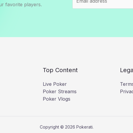
r favorite players.
Top Content
Lega
Live Poker
Terms
Poker Streams
Priva
Poker Vlogs
Copyright © 2026 Pokerati.