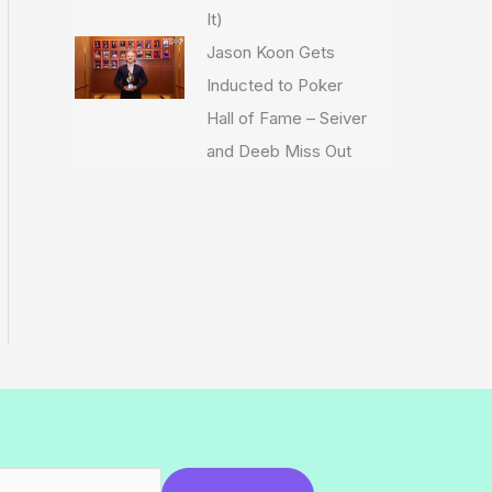
It)
Jason Koon Gets
Inducted to Poker
Hall of Fame – Seiver
and Deeb Miss Out