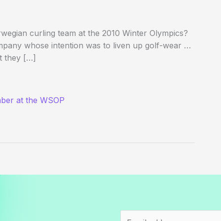
egian curling team at the 2010 Winter Olympics?
pany whose intention was to liven up golf-wear …
 they […]
mber at the WSOP