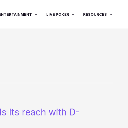
ENTERTAINMENT
LIVE POKER
RESOURCES
 its reach with D-