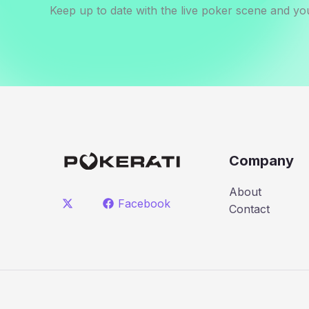
Keep up to date with the live poker scene and you
Company
About
Facebook
Contact