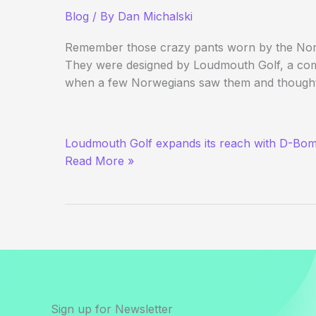
Blog
/ By
Dan Michalski
Remember those crazy pants worn by the Norw
They were designed by Loudmouth Golf, a com
when a few Norwegians saw them and thought
From
Loudmouth Golf expands its reach with D-Bo
Curling
Read More »
to
Poker
Sign up for Newsletter