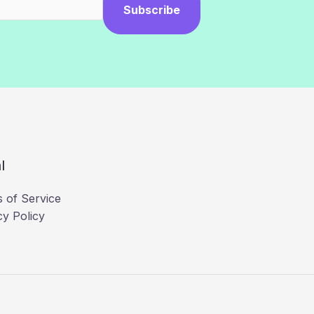
Subscribe
l
 of Service
cy Policy