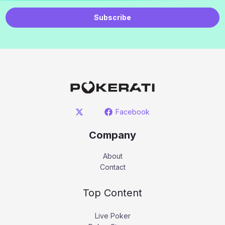
Subscribe
Facebook
Company
About
Contact
Top Content
Live Poker