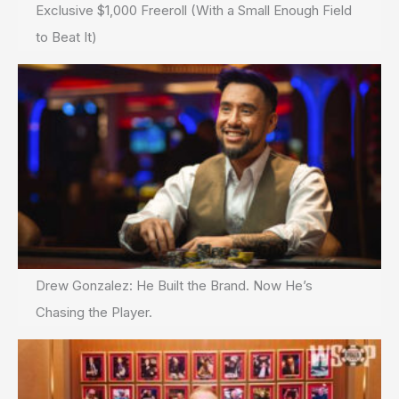
Exclusive $1,000 Freeroll (With a Small Enough Field
to Beat It)
Drew Gonzalez: He Built the Brand. Now He’s
Chasing the Player.