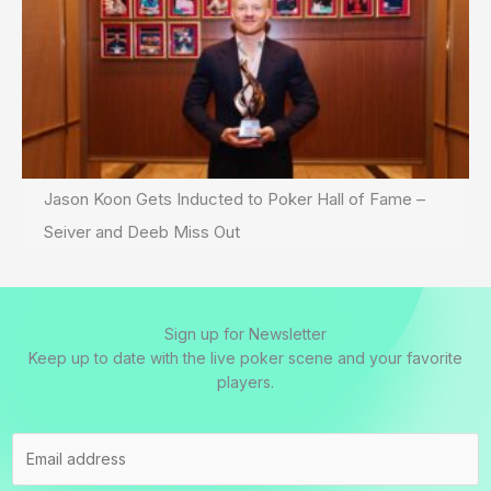
Jason Koon Gets Inducted to Poker Hall of Fame –
Seiver and Deeb Miss Out
Sign up for Newsletter
Keep up to date with the live poker scene and your favorite
players.