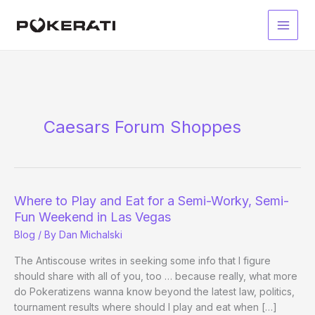
Skip
to
Main
content
Men
Caesars Forum Shoppes
Where to Play and Eat for a Semi-Worky, Semi-
Fun Weekend in Las Vegas
Blog
/ By
Dan Michalski
The Antiscouse writes in seeking some info that I figure
should share with all of you, too … because really, what more
do Pokeratizens wanna know beyond the latest law, politics,
tournament results where should I play and eat when […]