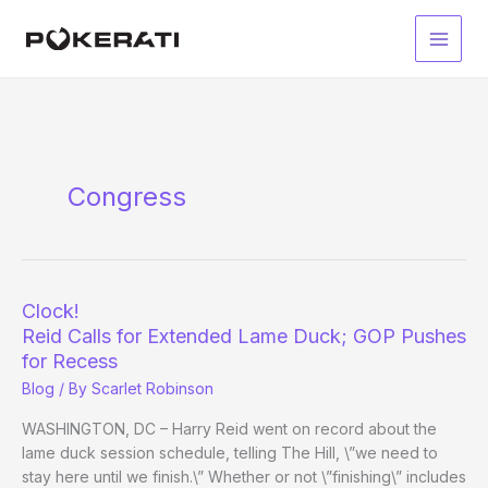
Skip
to
Main
content
Men
Congress
Clock!
Reid Calls for Extended Lame Duck; GOP Pushes
for Recess
Blog
/ By
Scarlet Robinson
WASHINGTON, DC – Harry Reid went on record about the
lame duck session schedule, telling The Hill, \”we need to
stay here until we finish.\” Whether or not \”finishing\” includes