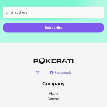
Subscribe
Facebook
Company
About
Contact