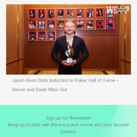
Jason Koon Gets Inducted to Poker Hall of Fame –
Seiver and Deeb Miss Out
Sign up for Newsletter
Keep up to date with the live poker scene and your favorite
players.