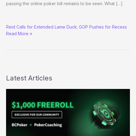
passing the online poker bill remains to be seen. What […]
Clock!
Reid Calls for Extended Lame Duck; GOP Pushes for Recess
Read More »
Latest Articles