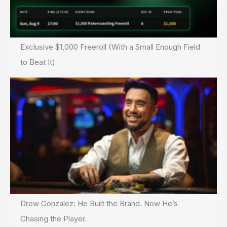
Exclusive $1,000 Freeroll (With a Small Enough Field
to Beat It)
Drew Gonzalez: He Built the Brand. Now He’s
Chasing the Player.