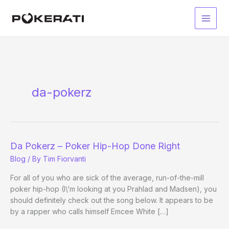
Skip
to
Main
content
Men
da-pokerz
Da Pokerz – Poker Hip-Hop Done Right
Blog
/ By
Tim Fiorvanti
For all of you who are sick of the average, run-of-the-mill
poker hip-hop (I\’m looking at you Prahlad and Madsen), you
should definitely check out the song below. It appears to be
by a rapper who calls himself Emcee White […]