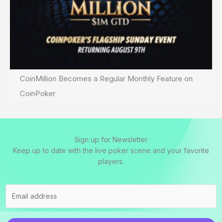
CoinMillion Becomes a Regular Monthly Feature on
CoinPoker
Sign up for Newsletter
Keep up to date with the live poker scene and your favorite
players.