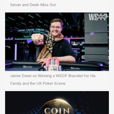
Seiver and Deeb Miss Out
Jamie Dwan on Winning a WSOP Bracelet for His
Family and the UK Poker Scene