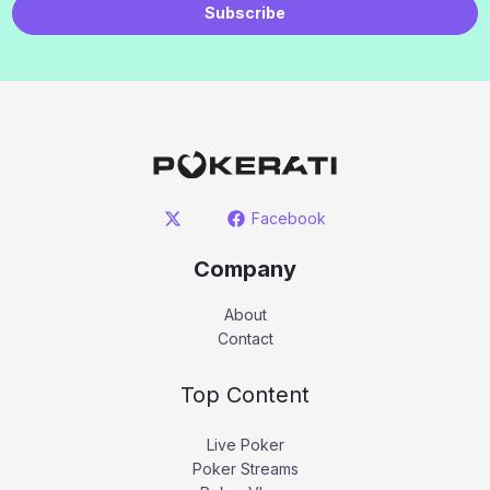
Subscribe
Facebook
Company
About
Contact
Top Content
Live Poker
Poker Streams