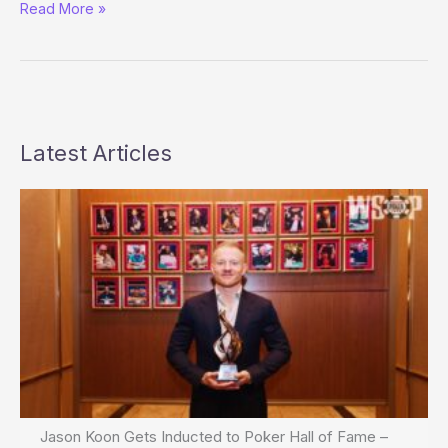
Da
Read More »
Pokerz
–
Poker
Hip-
Hop
Done
Latest Articles
Right
Jason Koon Gets Inducted to Poker Hall of Fame –