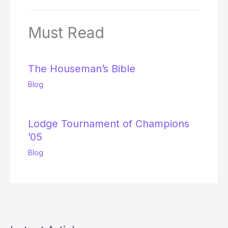
Must Read
The Houseman’s Bible
Blog
Lodge Tournament of Champions
’05
Blog