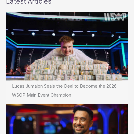
Latest Articles
Lucas Jumalon Seals the Deal to Become the 2026
WSOP Main Event Champion