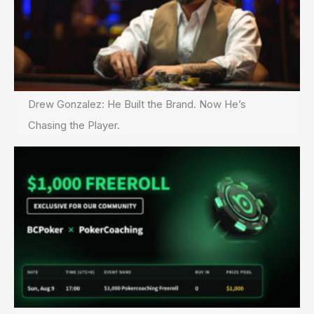
Drew Gonzalez: He Built the Brand. Now He’s
Chasing the Player.