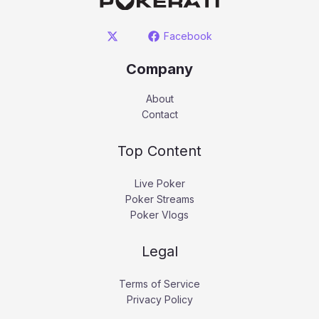
Facebook
Company
About
Contact
Top Content
Live Poker
Poker Streams
Poker Vlogs
Legal
Terms of Service
Privacy Policy