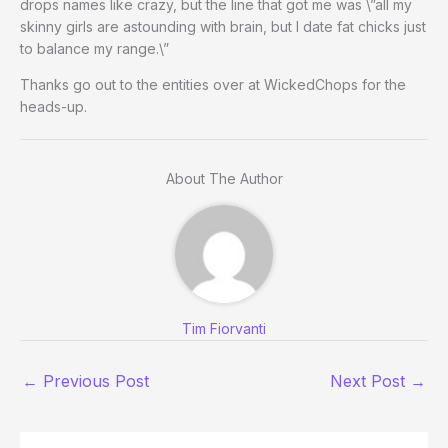
drops names like crazy, but the line that got me was \”all my
skinny girls are astounding with brain, but I date fat chicks just
to balance my range.\”
Thanks go out to the entities over at WickedChops for the
heads-up.
About The Author
Tim Fiorvanti
←
Previous Post
Next Post
→