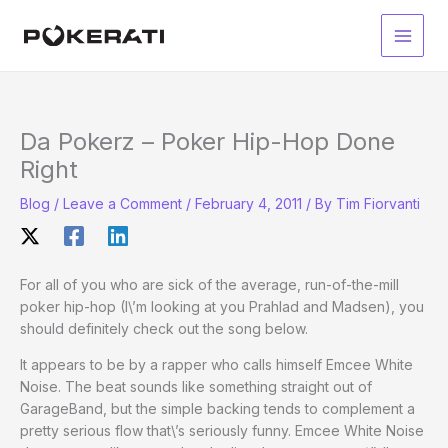
Skip
to
Main
content
Men
Da Pokerz – Poker Hip-Hop Done
Right
Blog
/
Leave a Comment
/
February 4, 2011
/ By
Tim Fiorvanti
For all of you who are sick of the average, run-of-the-mill
poker hip-hop (I\’m looking at you Prahlad and Madsen), you
should definitely check out the song below.
It appears to be by a rapper who calls himself Emcee White
Noise. The beat sounds like something straight out of
GarageBand, but the simple backing tends to complement a
pretty serious flow that\’s seriously funny. Emcee White Noise