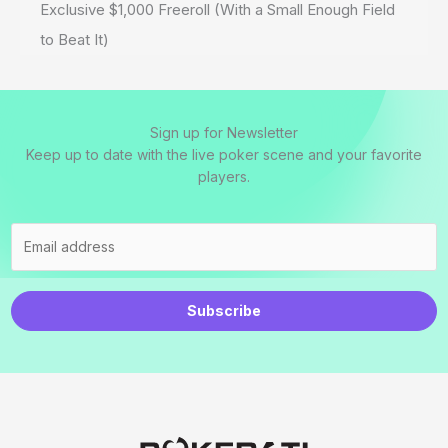
Exclusive $1,000 Freeroll (With a Small Enough Field
to Beat It)
Sign up for Newsletter
Keep up to date with the live poker scene and your favorite
players.
Subscribe