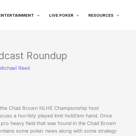
ENTERTAINMENT
LIVE POKER
RESOURCES
dcast Roundup
Michael Reed
 for the Chad Brown NLHE Championship host
cuss a horribly played limit hold\’em hand. Once
 pro heavy field that was found in the Chad Brown
contains some poker news along with some strategy