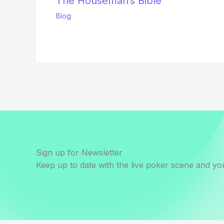
The Houseman’s Bible
Blog
Sign up for Newsletter
Keep up to date with the live poker scene and you