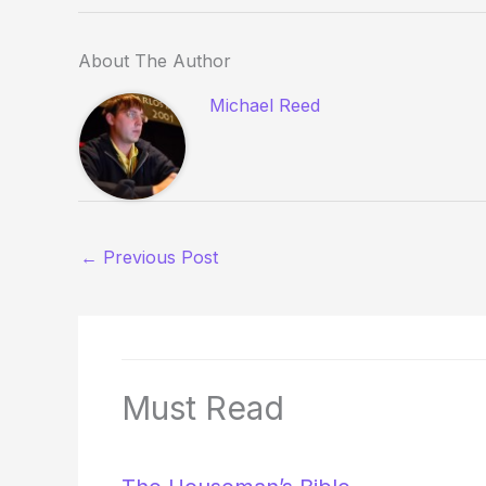
About The Author
Michael Reed
←
Previous Post
Must Read