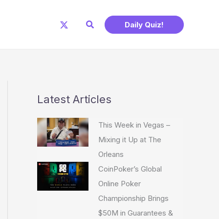
Search
Daily Quiz!
Latest Articles
This Week in Vegas –
Mixing it Up at The
Orleans
CoinPoker’s Global
Online Poker
Championship Brings
$50M in Guarantees &