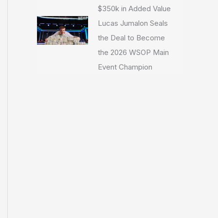
$350k in Added Value
Lucas Jumalon Seals
the Deal to Become
the 2026 WSOP Main
Event Champion