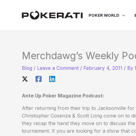
Skip
to
POKER WORLD
content
Merchdawg’s Weekly Po
Blog
/
Leave a Comment
/
February 4, 2011
/ By
Ante Up Poker Magazine Podcast:
After returning from their trip to Jacksonville
Christopher Cosenza & Scott Long come on to dis
they recap the hand they move on to discuss the
tournament. If you are looking for a show that 