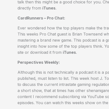
talk then this might be a good choice for you. C
directly from
iTunes
.
CardRunners – Pro Chat:
Ever wondered how the top players make the trans
This weeks Pro Chat guest is Brian Townsend wh
mastering a brand new game. This podcast is a goo
insight into how some of the top players think. Y
site or download it from
iTunes
.
Perspectives Weekly:
Although this is not technically a podcast it is 
published, must listen to list. This week host J
to discuss the current intrastate gaming regulatio
a short show, that at times has other shenaniga
content I recommend subscribing via YouTube so 
episodes. You can watch this weeks show on th