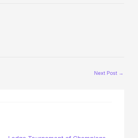
Next Post
→