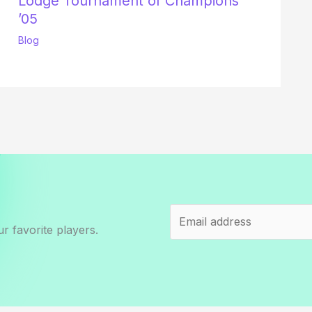
Lodge Tournament of Champions
’05
Blog
r favorite players.