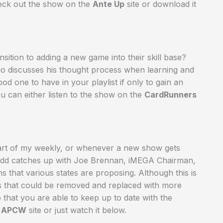
heck out the show on the
Ante Up
site or download it
ition to adding a new game into their skill base?
o discusses his thought process when learning and
d one to have in your playlist if only to gain an
ou can either listen to the show on the
CardRunners
a part of my weekly, or whenever a new show gets
. Todd catches up with Joe Brennan, iMEGA Chairman,
ns that various states are proposing. Although this is
ns that could be removed and replaced with more
that you are able to keep up to date with the
e
APCW
site or just watch it below.