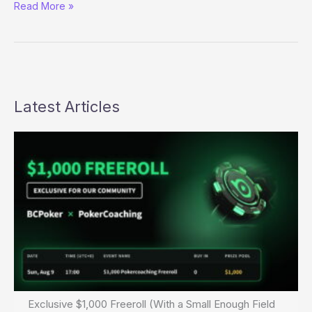
New
Read More »
Poll:
What
Will
Dec.
1
Bring?
Latest Articles
Exclusive $1,000 Freeroll (With a Small Enough Field