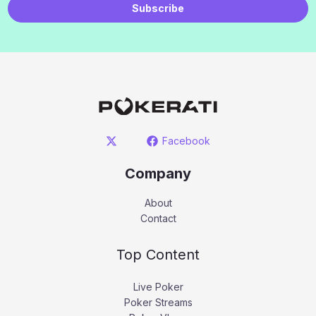
Subscribe
Facebook
Company
About
Contact
Top Content
Live Poker
Poker Streams