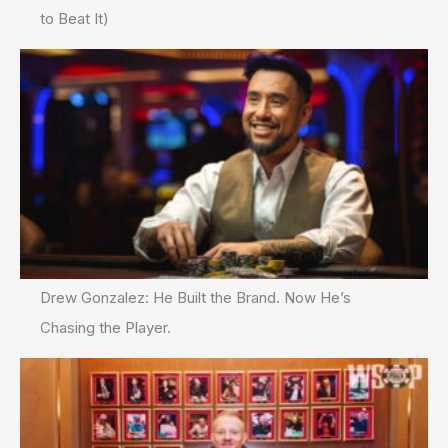
to Beat It)
Drew Gonzalez: He Built the Brand. Now He’s
Chasing the Player.