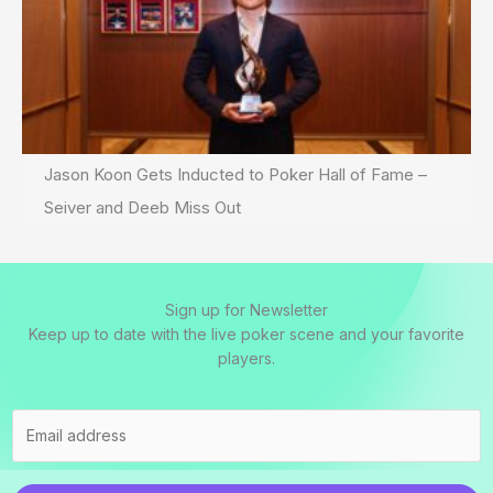
Jason Koon Gets Inducted to Poker Hall of Fame –
Seiver and Deeb Miss Out
Sign up for Newsletter
Keep up to date with the live poker scene and your favorite
players.