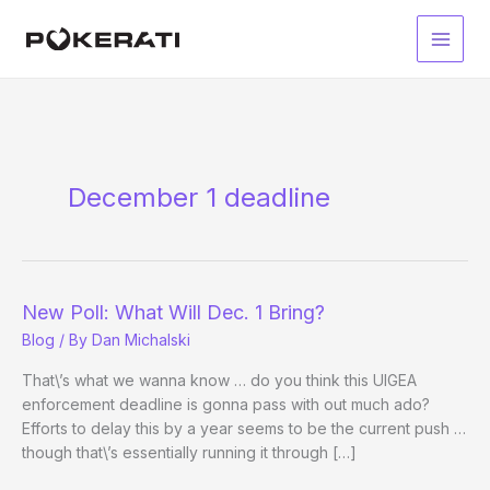
Skip
to
Main
content
Men
December 1 deadline
New Poll: What Will Dec. 1 Bring?
Blog
/ By
Dan Michalski
That\’s what we wanna know … do you think this UIGEA
enforcement deadline is gonna pass with out much ado?
Efforts to delay this by a year seems to be the current push …
though that\’s essentially running it through […]