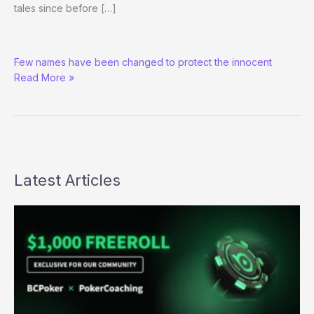
tales since before […]
Summer
Few names have been changed to protect the innocent
Reading
Read More »
on
Demand:
Buy
the
Book!
Latest Articles