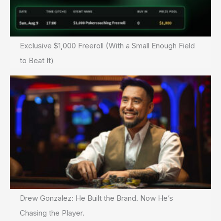
Exclusive $1,000 Freeroll (With a Small Enough Field
to Beat It)
Drew Gonzalez: He Built the Brand. Now He’s
Chasing the Player.