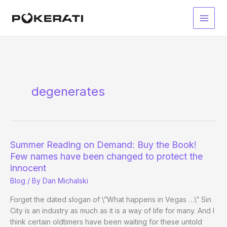
Skip
to
Main
content
Men
degenerates
Summer Reading on Demand: Buy the Book!
Few names have been changed to protect the
innocent
Blog
/ By
Dan Michalski
Forget the dated slogan of \”What happens in Vegas …\” Sin
City is an industry as much as it is a way of life for many. And I
think certain oldtimers have been waiting for these untold