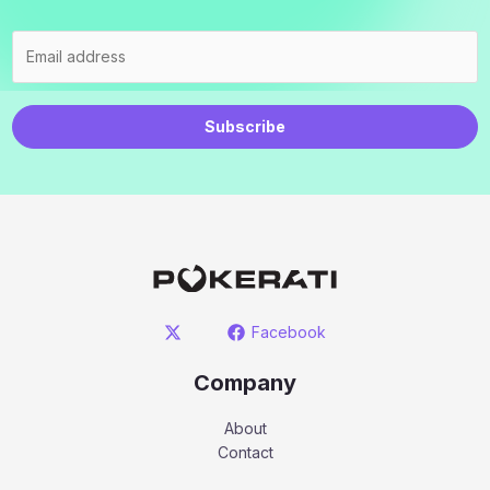
Subscribe
Facebook
Company
About
Contact