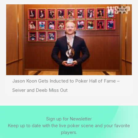
Jason Koon Gets Inducted to Poker Hall of Fame –
Seiver and Deeb Miss Out
Sign up for Newsletter
Keep up to date with the live poker scene and your favorite
players.