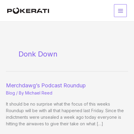
Skip
to
Main
content
Men
Donk Down
Merchdawg’s Podcast Roundup
Blog
/ By
Michael Reed
It should be no surprise what the focus of this weeks
Roundup will be with all that happened last Friday. Since the
indictments were unsealed a week ago today everyone is
hitting the airwaves to give their take on what […]