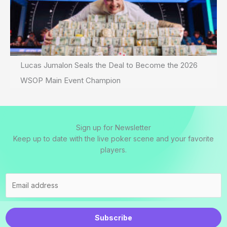
Lucas Jumalon Seals the Deal to Become the 2026
WSOP Main Event Champion
Sign up for Newsletter
Keep up to date with the live poker scene and your favorite
players.
Subscribe