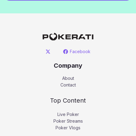
Facebook
Company
About
Contact
Top Content
Live Poker
Poker Streams
Poker Vlogs