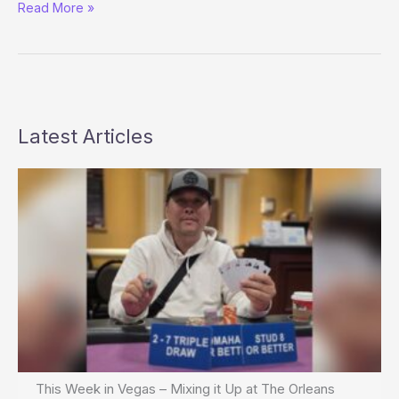
Merchdawg’s
Read More »
Podcast
Roundup
Latest Articles
This Week in Vegas – Mixing it Up at The Orleans