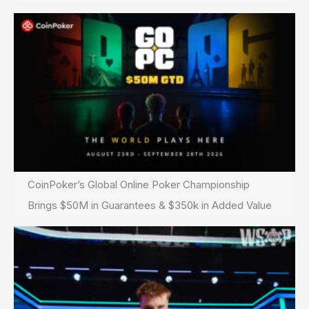
CoinPoker’s Global Online Poker Championship
Brings $50M in Guarantees & $350k in Added Value