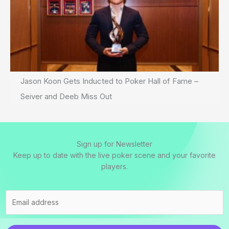
Jason Koon Gets Inducted to Poker Hall of Fame –
Seiver and Deeb Miss Out
Sign up for Newsletter
Keep up to date with the live poker scene and your favorite
players.