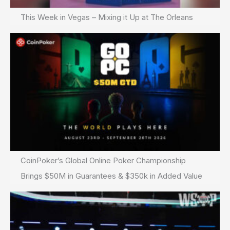
This Week in Vegas – Mixing it Up at The Orleans
CoinPoker’s Global Online Poker Championship
Brings $50M in Guarantees & $350k in Added Value