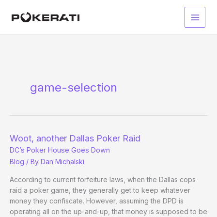
Skip
to
Main
content
Men
game-selection
Woot, another Dallas Poker Raid
DC’s Poker House Goes Down
Blog
/ By
Dan Michalski
According to current forfeiture laws, when the Dallas cops
raid a poker game, they generally get to keep whatever
money they confiscate. However, assuming the DPD is
operating all on the up-and-up, that money is supposed to be