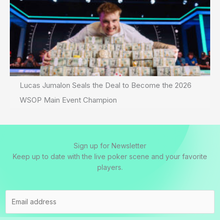
Lucas Jumalon Seals the Deal to Become the 2026
WSOP Main Event Champion
Sign up for Newsletter
Keep up to date with the live poker scene and your favorite
players.