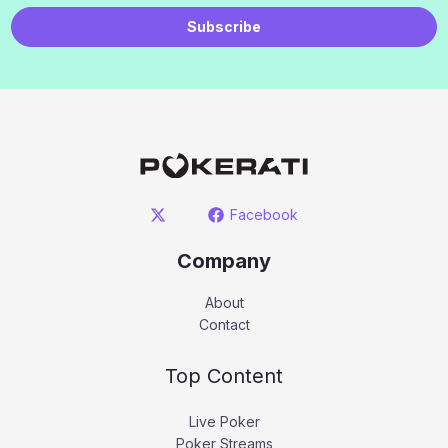
Subscribe
Facebook
Company
About
Contact
Top Content
Live Poker
Poker Streams