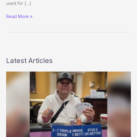
used for […]
Woot,
Read More »
another
Dallas
Poker
Raid
DC’s
Poker
Latest Articles
House
Goes
Down