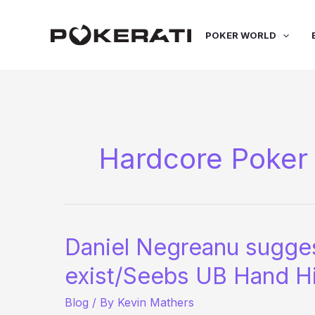
Skip
to
POKER WORLD
content
Hardcore Poker
Daniel Negreanu sugges
exist/Seebs UB Hand H
Blog
/ By
Kevin Mathers