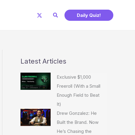
Search
Daily Quiz!
Latest Articles
Exclusive $1,000
Freeroll (With a Small
Enough Field to Beat
It)
Drew Gonzalez: He
Built the Brand. Now
He’s Chasing the