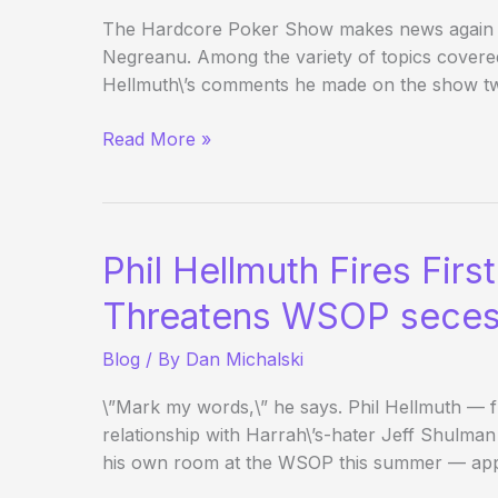
The Hardcore Poker Show makes news again wi
Negreanu. Among the variety of topics covere
Hellmuth\’s comments he made on the show t
Daniel
Read More »
Negreanu
suggests
UB
shouldn’t
Phil Hellmuth Fires Firs
exist/Seebs
UB
Threatens WSOP seces
Hand
Blog
/ By
Dan Michalski
History
Update
\”Mark my words,\” he says. Phil Hellmuth — 
relationship with Harrah\’s-hater Jeff Shulman 
his own room at the WSOP this summer — ap