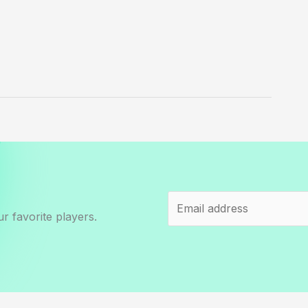
r favorite players.