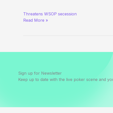
Phil
Threatens WSOP secession
Hellmuth
Read More »
Fires
First
Shot
at
Harrah’s
Sign up for Newsletter
Keep up to date with the live poker scene and you