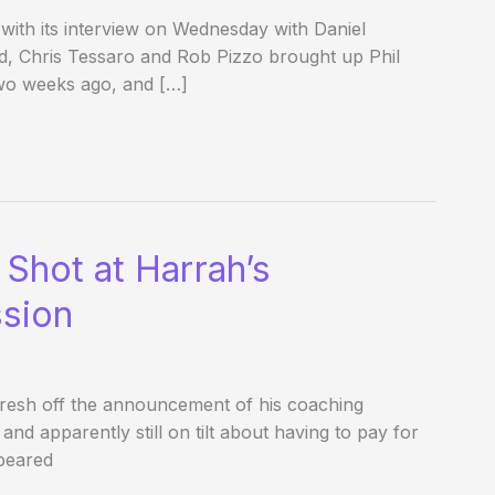
th its interview on Wednesday with Daniel
d, Chris Tessaro and Rob Pizzo brought up Phil
wo weeks ago, and […]
t Shot at Harrah’s
sion
fresh off the announcement of his coaching
and apparently still on tilt about having to pay for
peared