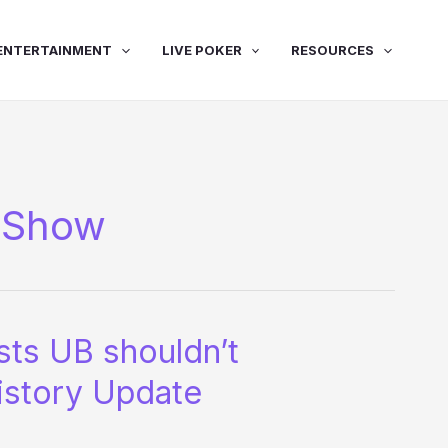
ENTERTAINMENT
LIVE POKER
RESOURCES
 Show
ts UB shouldn’t
istory Update