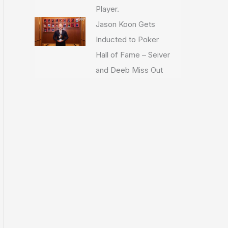
Player.
Jason Koon Gets
Inducted to Poker
Hall of Fame – Seiver
and Deeb Miss Out