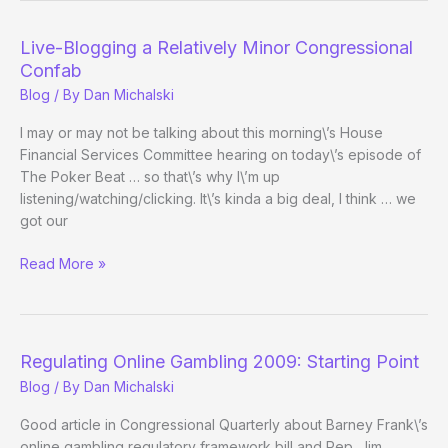
Live-Blogging a Relatively Minor Congressional
Confab
Blog
/ By
Dan Michalski
I may or may not be talking about this morning\’s House
Financial Services Committee hearing on today\’s episode of
The Poker Beat … so that\’s why I\’m up
listening/watching/clicking. It\’s kinda a big deal, I think … we
got our
Live-
Read More »
Blogging
a
Relatively
Minor
Regulating Online Gambling 2009: Starting Point
Congressional
Blog
/ By
Dan Michalski
Confab
Good article in Congressional Quarterly about Barney Frank\’s
online gambling regulatory framework bill and Rep. Jim