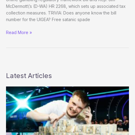
McDermott\’s (D-WA) HR 2268, which sets up associated tax
collection measures. TRIVIA: Does anyone know the bill
number for the UIGEA? Free satanic spade
Regulating
Read More »
Online
Gambling
2009:
Starting
Point
Latest Articles