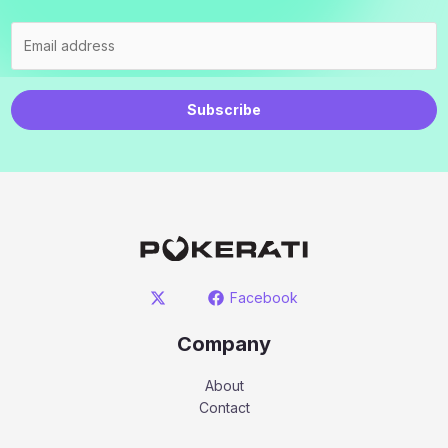
Subscribe
Facebook
Company
About
Contact