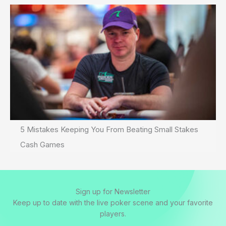
5 Mistakes Keeping You From Beating Small Stakes
Cash Games
Sign up for Newsletter
Keep up to date with the live poker scene and your favorite
players.