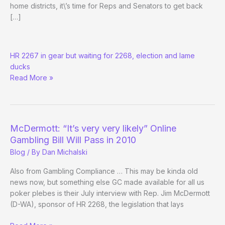
home districts, it\’s time for Reps and Senators to get back
[…]
Congress
HR 2267 in gear but waiting for 2268, election and lame
Back
ducks
in
Read More »
Sesh
McDermott: “It’s very very likely” Online
Gambling Bill Will Pass in 2010
Blog
/ By
Dan Michalski
Also from Gambling Compliance … This may be kinda old
news now, but something else GC made available for all us
poker plebes is their July interview with Rep. Jim McDermott
(D-WA), sponsor of HR 2268, the legislation that lays