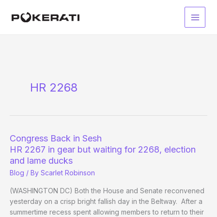
Skip
to
Main
content
Men
HR 2268
Congress Back in Sesh
HR 2267 in gear but waiting for 2268, election
and lame ducks
Blog
/ By
Scarlet Robinson
(WASHINGTON DC) Both the House and Senate reconvened
yesterday on a crisp bright fallish day in the Beltway. After a
summertime recess spent allowing members to return to their