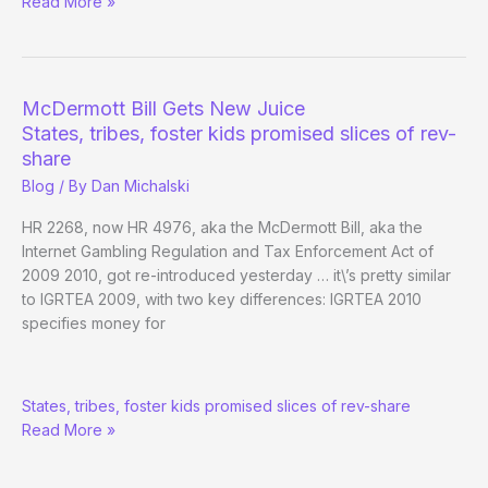
McDermott:
Read More »
“It’s
very
very
likely”
McDermott Bill Gets New Juice
Online
States, tribes, foster kids promised slices of rev-
Gambling
share
Bill
Blog
/ By
Dan Michalski
Will
Pass
HR 2268, now HR 4976, aka the McDermott Bill, aka the
in
Internet Gambling Regulation and Tax Enforcement Act of
2010
2009 2010, got re-introduced yesterday … it\’s pretty similar
to IGRTEA 2009, with two key differences: IGRTEA 2010
specifies money for
McDermott
States, tribes, foster kids promised slices of rev-share
Bill
Read More »
Gets
New
Juice