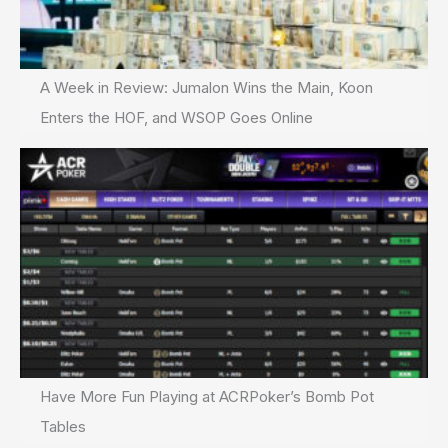
A Week in Review: Jumalon Wins the Main, Koon
Enters the HOF, and WSOP Goes Online
Have More Fun Playing at ACRPoker’s Bomb Pot
Tables