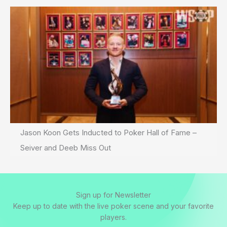
Jason Koon Gets Inducted to Poker Hall of Fame –
Seiver and Deeb Miss Out
Sign up for Newsletter
Keep up to date with the live poker scene and your favorite
players.