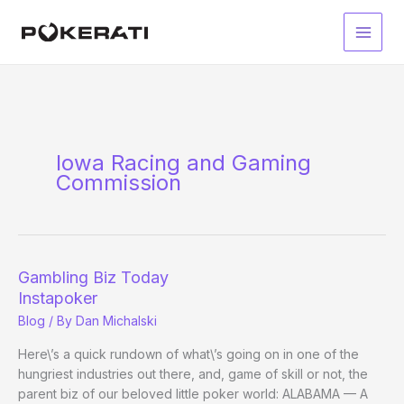
Skip
to
Main
content
Men
Iowa Racing and Gaming
Commission
Gambling Biz Today
Instapoker
Blog
/ By
Dan Michalski
Here\’s a quick rundown of what\’s going on in one of the
hungriest industries out there, and, game of skill or not, the
parent biz of our beloved little poker world: ALABAMA — A