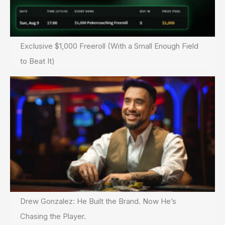
Exclusive $1,000 Freeroll (With a Small Enough Field
to Beat It)
Drew Gonzalez: He Built the Brand. Now He’s
Chasing the Player.