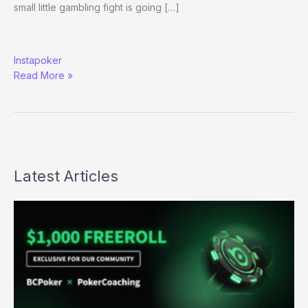
small little gambling fight is going […]
Gambling
Instapoker
Biz
Read More »
Today
Latest Articles