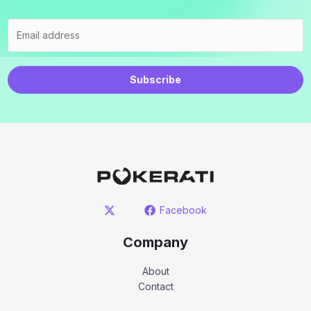
Subscribe
Facebook
Company
About
Contact