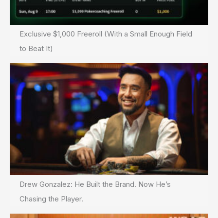
Exclusive $1,000 Freeroll (With a Small Enough Field
to Beat It)
Drew Gonzalez: He Built the Brand. Now He’s
Chasing the Player.