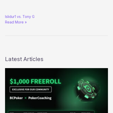
Islidur1
Islidur1 vs. Tony G
SuperStar
Read More »
Showdown
Latest Articles