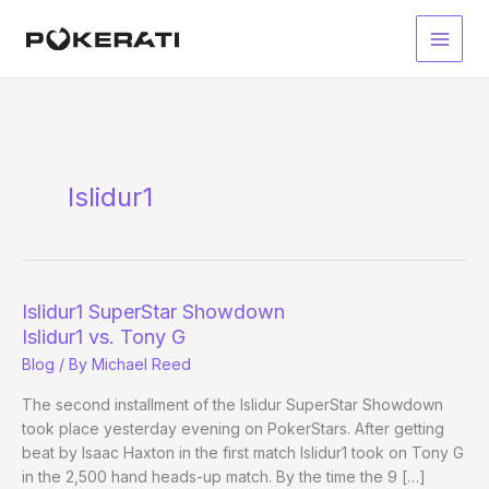
Skip
to
Main
content
Men
Islidur1
Islidur1 SuperStar Showdown
Islidur1 vs. Tony G
Blog
/ By
Michael Reed
The second installment of the Islidur SuperStar Showdown
took place yesterday evening on PokerStars. After getting
beat by Isaac Haxton in the first match Islidur1 took on Tony G
in the 2,500 hand heads-up match. By the time the 9 […]