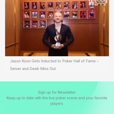
Jason Koon Gets Inducted to Poker Hall of Fame –
Seiver and Deeb Miss Out
Sign up for Newsletter
Keep up to date with the live poker scene and your favorite
players.