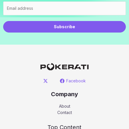
Subscribe
Facebook
Company
About
Contact
Top Content