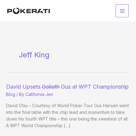
Skip
to
Main
content
Men
Jeff King
David Upsets
Goliath
Gus at WPT Championship
Blog
/ By
California Jen
David Chiu – Courtesy of World Poker Tour Gus Hansen went
into the final table with the chip lead and momentum to take
down his fourth WPT title – this one being the sweetest of all.
A WPT World Championship […]