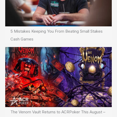
5 Mistakes Keeping You From Beating Small Stakes
Cash Games
The Venom Vault Returns to ACRPoker This August –