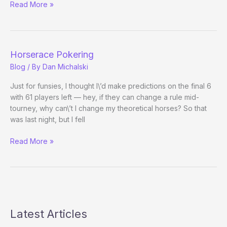
David
Read More »
Upsets
Goliath
Gus
at
Horserace Pokering
WPT
Blog
/ By
Dan Michalski
Championship
Just for funsies, I thought I\’d make predictions on the final 6
with 61 players left — hey, if they can change a rule mid-
tourney, why can\’t I change my theoretical horses? So that
was last night, but I fell
Horserace
Read More »
Pokering
Latest Articles