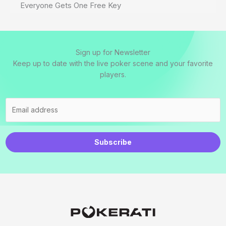
Everyone Gets One Free Key
Sign up for Newsletter
Keep up to date with the live poker scene and your favorite
players.
Subscribe