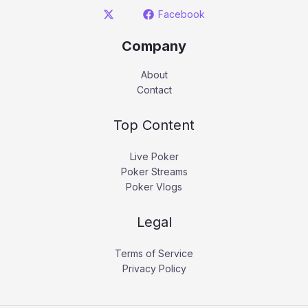
Facebook
Company
About
Contact
Top Content
Live Poker
Poker Streams
Poker Vlogs
Legal
Terms of Service
Privacy Policy