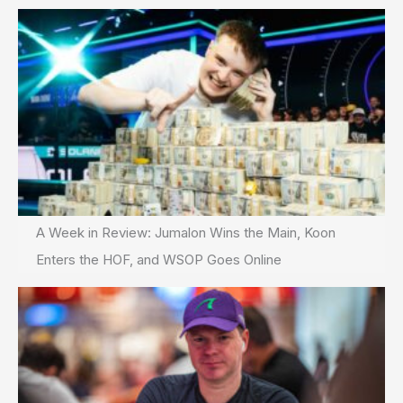
A Week in Review: Jumalon Wins the Main, Koon
Enters the HOF, and WSOP Goes Online