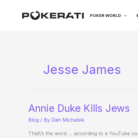
Skip
to
POKER WORLD
content
Jesse James
Annie Duke Kills Jews
Blog
/ By
Dan Michalski
That\’s the word … according to a YouTube co