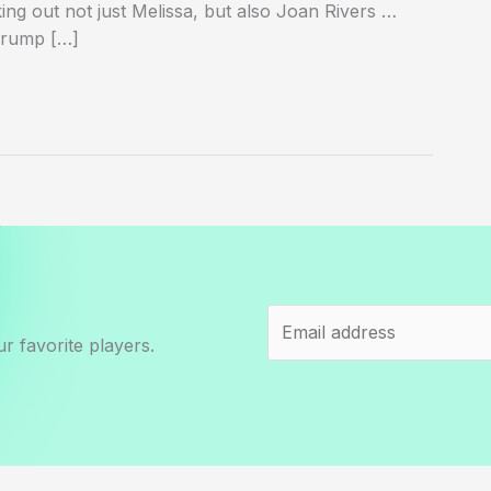
ing out not just Melissa, but also Joan Rivers …
Trump […]
r favorite players.