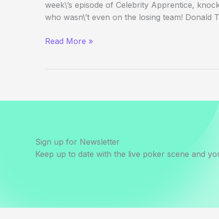
week\’s episode of Celebrity Apprentice, knock
who wasn\’t even on the losing team! Donald 
Annie
Read More »
Duke
Kills
Jews
Sign up for Newsletter
Keep up to date with the live poker scene and you