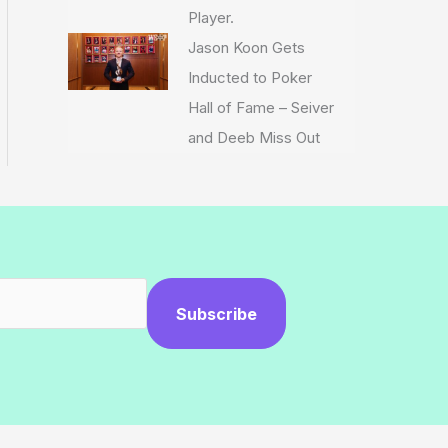
Player.
Jason Koon Gets
Inducted to Poker
Hall of Fame – Seiver
and Deeb Miss Out
Subscribe