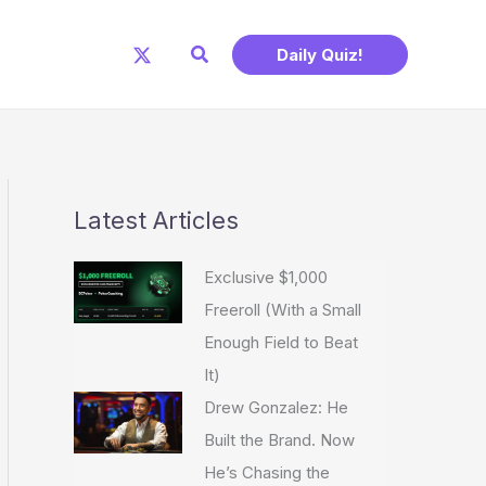
Search
Daily Quiz!
Latest Articles
Exclusive $1,000
Freeroll (With a Small
Enough Field to Beat
It)
Drew Gonzalez: He
Built the Brand. Now
He’s Chasing the