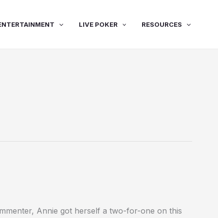
ENTERTAINMENT
LIVE POKER
RESOURCES
mmenter, Annie got herself a two-for-one on this