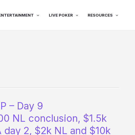
ENTERTAINMENT
LIVE POKER
RESOURCES
P – Day 9
00 NL conclusion, $1.5k
 day 2, $2k NL and $10k