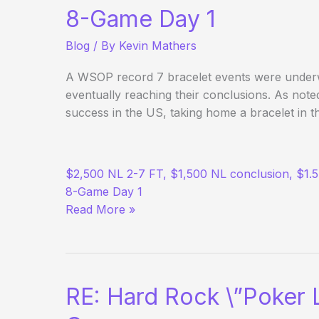
8-Game Day 1
Blog
/ By
Kevin Mathers
A WSOP record 7 bracelet events were under
eventually reaching their conclusions. As note
success in the US, taking home a bracelet in t
(Way)
$2,500 NL 2-7 FT, $1,500 NL conclusion, $1.
Outside
8-Game Day 1
the
Read More »
WSOP
–
Day
9
RE: Hard Rock \”Poker 