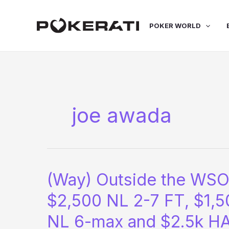
Skip
to
POKER WORLD
content
joe awada
(Way) Outside the WSO
$2,500 NL 2-7 FT, $1,5
NL 6-max and $2.5k HA