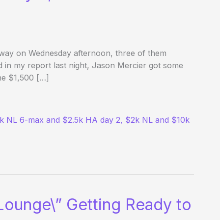
way on Wednesday afternoon, three of them
d in my report last night, Jason Mercier got some
he $1,500 […]
5k NL 6-max and $2.5k HA day 2, $2k NL and $10k
Lounge\” Getting Ready to