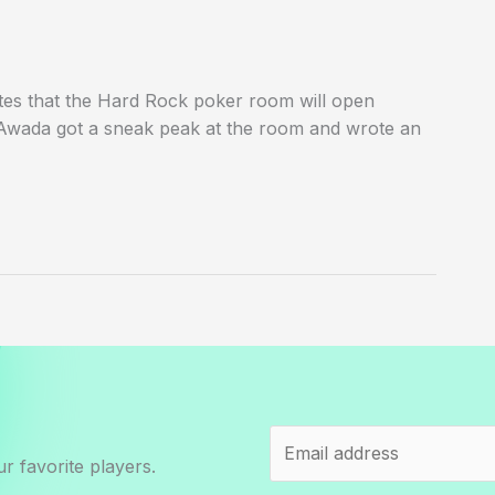
tes that the Hard Rock poker room will open
 Awada got a sneak peak at the room and wrote an
r favorite players.