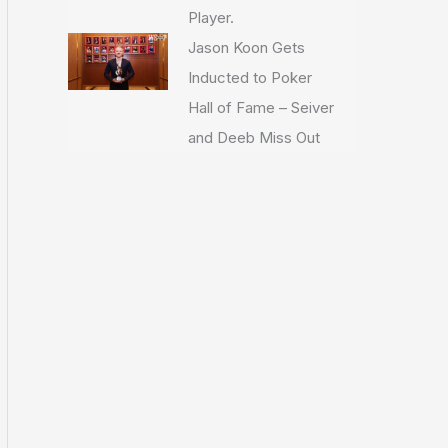
Player.
Jason Koon Gets
Inducted to Poker
Hall of Fame – Seiver
and Deeb Miss Out