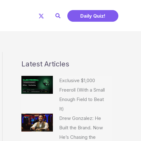
Search
Daily Quiz!
Latest Articles
Exclusive $1,000
Freeroll (With a Small
Enough Field to Beat
It)
Drew Gonzalez: He
Built the Brand. Now
He’s Chasing the