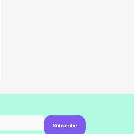
Subscribe