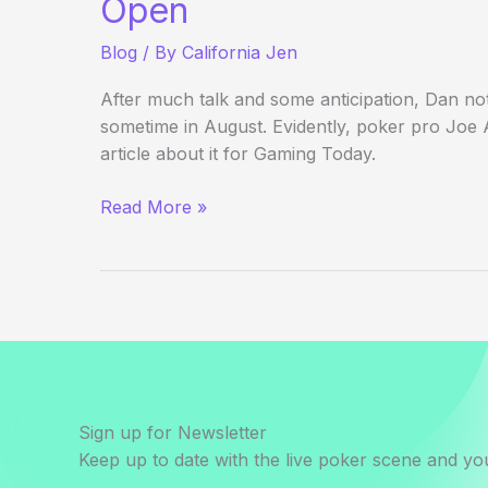
Open
Blog
/ By
California Jen
After much talk and some anticipation, Dan no
sometime in August. Evidently, poker pro Joe
article about it for Gaming Today.
RE:
Read More »
Hard
Rock
\”Poker
Lounge\”
Getting
Ready
to
Open
Sign up for Newsletter
Keep up to date with the live poker scene and you