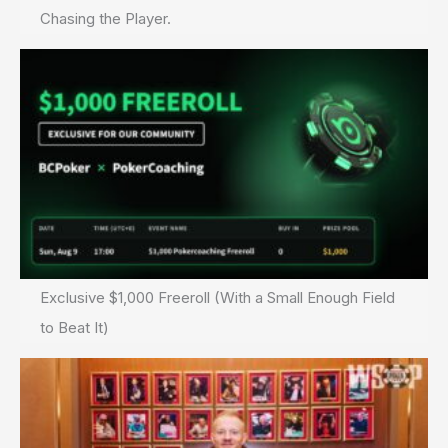
Chasing the Player.
Exclusive $1,000 Freeroll (With a Small Enough Field
to Beat It)