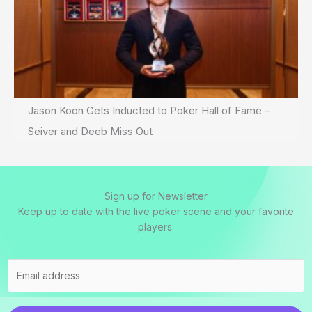
Jason Koon Gets Inducted to Poker Hall of Fame –
Seiver and Deeb Miss Out
Sign up for Newsletter
Keep up to date with the live poker scene and your favorite
players.