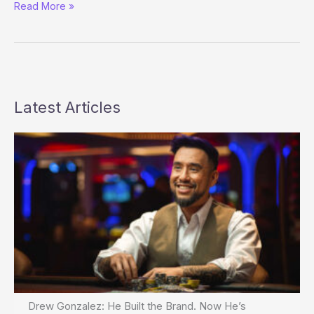
Where
Read More »
Poker
Currently
Stands
in
Texas
Latest Articles
Drew Gonzalez: He Built the Brand. Now He’s