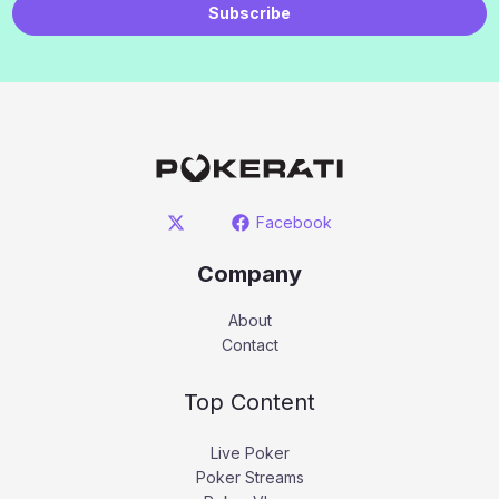
Subscribe
Facebook
Company
About
Contact
Top Content
Live Poker
Poker Streams