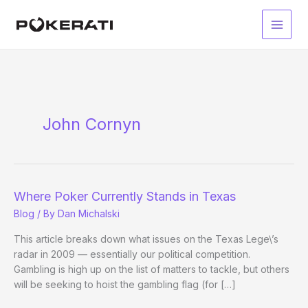
Skip
to
Main
content
Men
John Cornyn
Where Poker Currently Stands in Texas
Blog
/ By
Dan Michalski
This article breaks down what issues on the Texas Lege\’s
radar in 2009 — essentially our political competition.
Gambling is high up on the list of matters to tackle, but others
will be seeking to hoist the gambling flag (for […]