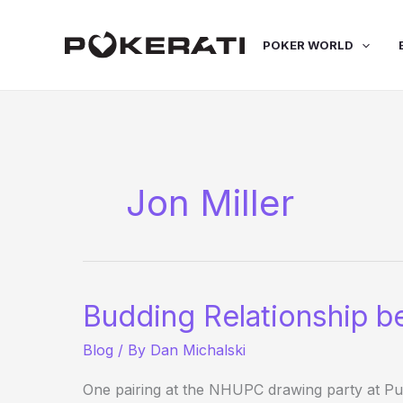
Skip
to
POKER WORLD
content
Jon Miller
Budding Relationship
Blog
/ By
Dan Michalski
One pairing at the NHUPC drawing party at Pure