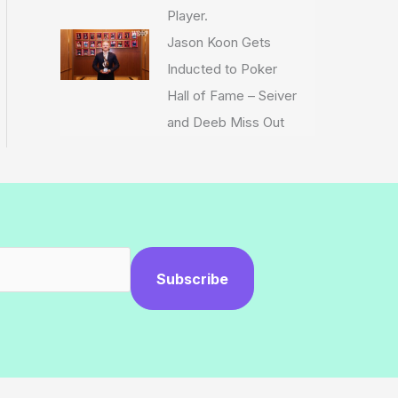
Player.
Jason Koon Gets
Inducted to Poker
Hall of Fame – Seiver
and Deeb Miss Out
Subscribe