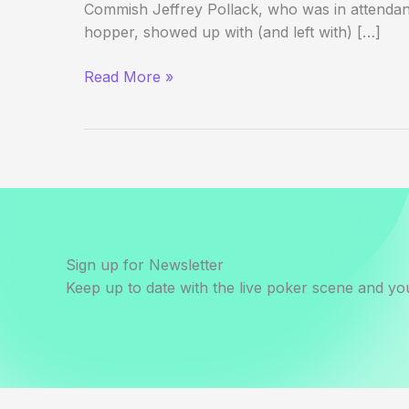
Commish Jeffrey Pollack, who was in attendanc
hopper, showed up with (and left with) […]
Budding
Read More »
Relationship
between
WSOP,
NBC?
Sign up for Newsletter
Keep up to date with the live poker scene and you