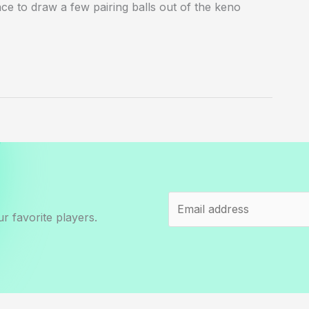
e to draw a few pairing balls out of the keno
r favorite players.