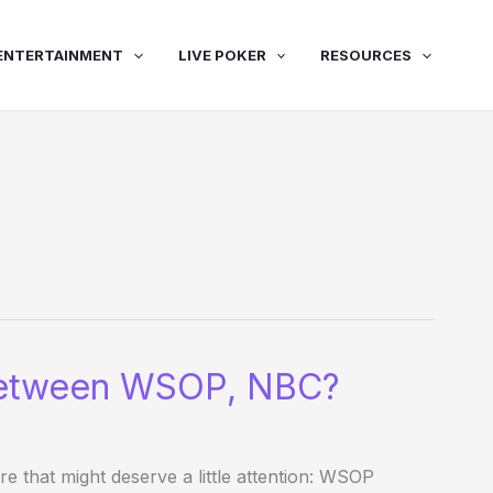
ENTERTAINMENT
LIVE POKER
RESOURCES
 between WSOP, NBC?
 that might deserve a little attention: WSOP