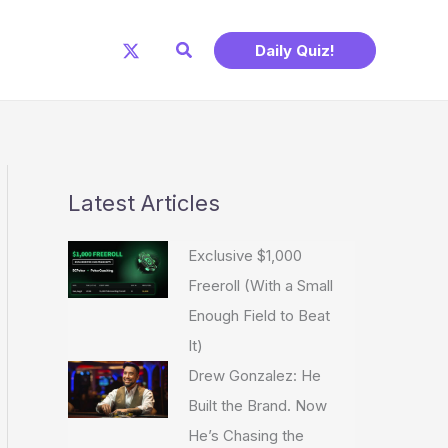
Search
Daily Quiz!
Latest Articles
Exclusive $1,000
Freeroll (With a Small
Enough Field to Beat
It)
Drew Gonzalez: He
Built the Brand. Now
He’s Chasing the