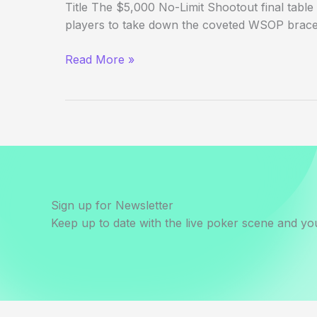
Title The $5,000 No-Limit Shootout final table
players to take down the coveted WSOP bracel
(Way)
Read More »
Outside
the
WSOP
–
Day
7
Evening
Edition
Sign up for Newsletter
Keep up to date with the live poker scene and you