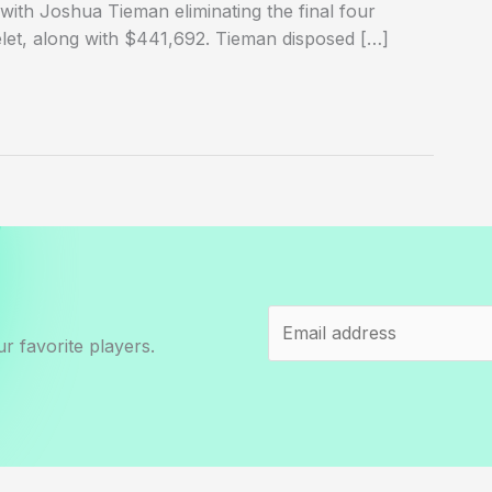
 with Joshua Tieman eliminating the final four
et, along with $441,692. Tieman disposed […]
r favorite players.