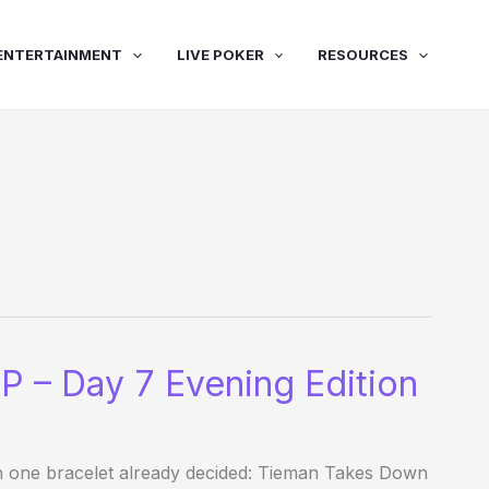
ENTERTAINMENT
LIVE POKER
RESOURCES
 – Day 7 Evening Edition
h one bracelet already decided: Tieman Takes Down