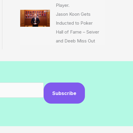
Player.
Jason Koon Gets
Inducted to Poker
Hall of Fame – Seiver
and Deeb Miss Out
Subscribe