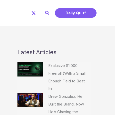
Search
Daily Quiz!
Latest Articles
Exclusive $1,000
Freeroll (With a Small
Enough Field to Beat
It)
Drew Gonzalez: He
Built the Brand. Now
He’s Chasing the