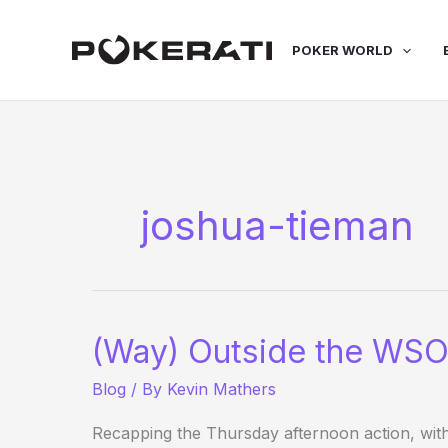
Skip
to
POKER WORLD
content
joshua-tieman
(Way) Outside the WSOP
Blog
/ By
Kevin Mathers
Recapping the Thursday afternoon action, wit