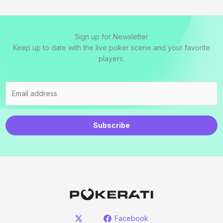
Sign up for Newsletter
Keep up to date with the live poker scene and your favorite
players.
Subscribe
Facebook