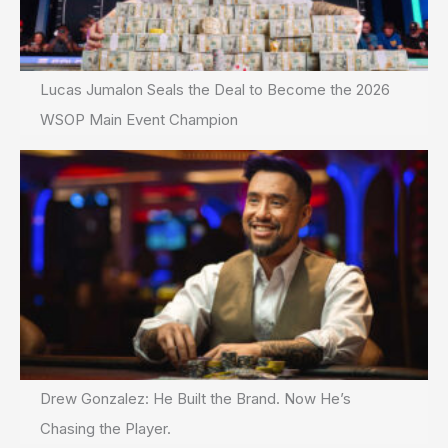
Lucas Jumalon Seals the Deal to Become the 2026
WSOP Main Event Champion
Drew Gonzalez: He Built the Brand. Now He’s
Chasing the Player.