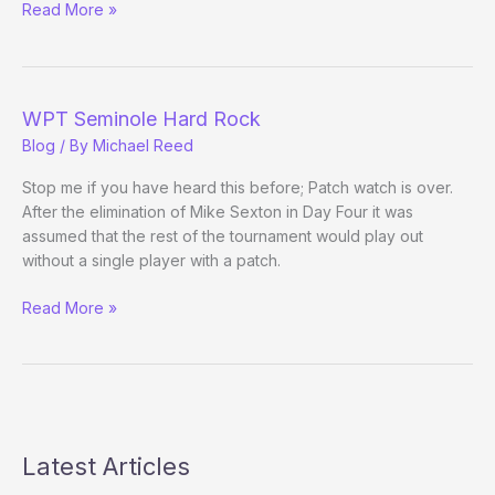
WPT
Read More »
Seminole
Hard
Rock
WPT Seminole Hard Rock
Blog
/ By
Michael Reed
Stop me if you have heard this before; Patch watch is over.
After the elimination of Mike Sexton in Day Four it was
assumed that the rest of the tournament would play out
without a single player with a patch.
WPT
Read More »
Seminole
Hard
Rock
Latest Articles