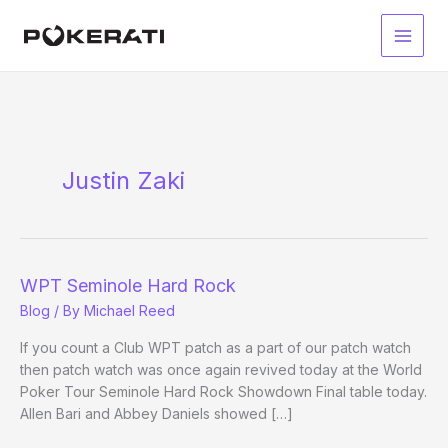
Skip
to
Main
content
Men
Justin Zaki
WPT Seminole Hard Rock
Blog
/ By
Michael Reed
If you count a Club WPT patch as a part of our patch watch
then patch watch was once again revived today at the World
Poker Tour Seminole Hard Rock Showdown Final table today.
Allen Bari and Abbey Daniels showed […]