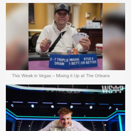
This Week in Vegas – Mixing it Up at The Orleans