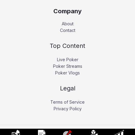
Company
About
Contact
Top Content
Live Poker
Poker Streams
Poker Vlogs
Legal
Terms of Service
Privacy Policy
Copyright © 2026 Pokerati.