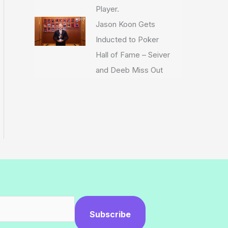
Player.
Jason Koon Gets
Inducted to Poker
Hall of Fame – Seiver
and Deeb Miss Out
Subscribe