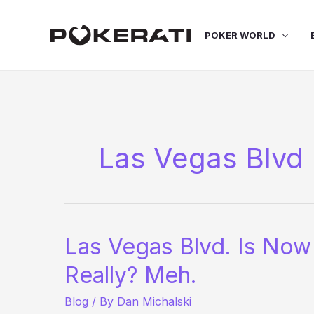
Skip
to
POKER WORLD
content
Las Vegas Blvd
Las Vegas Blvd. Is Now
Really? Meh.
Blog
/ By
Dan Michalski