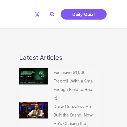
Search
Daily Quiz!
Latest Articles
Exclusive $1,000
Freeroll (With a Small
Enough Field to Beat
It)
Drew Gonzalez: He
Built the Brand. Now
He’s Chasing the