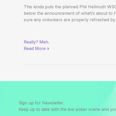
This kinda puts the planned Phil Hellmuth WS
below the announcement of what\’s about to 
sure any onlookers are properly refreshed by 
Las
Really? Meh.
Vegas
Read More »
Blvd.
Is
Now
Closed
Sign up for Newsletter
Keep up to date with the live poker scene and you