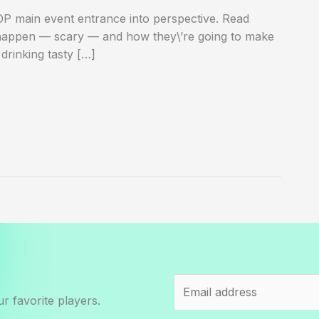
OP main event entrance into perspective. Read
happen — scary — and how they\’re going to make
drinking tasty […]
r favorite players.