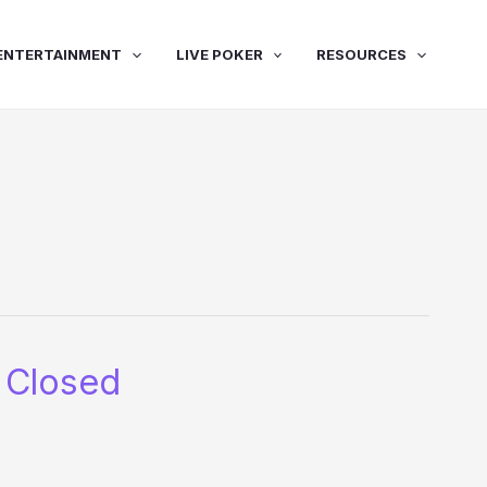
ENTERTAINMENT
LIVE POKER
RESOURCES
 Closed