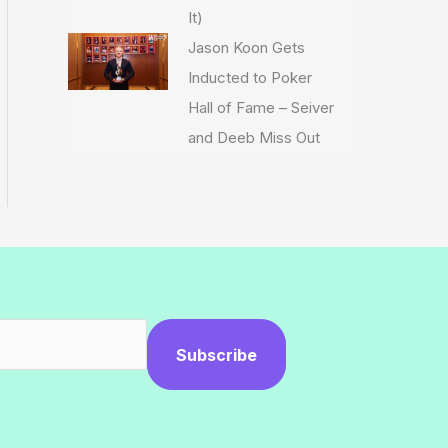
It)
Jason Koon Gets
Inducted to Poker
Hall of Fame – Seiver
and Deeb Miss Out
Subscribe