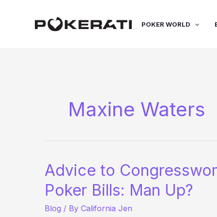
Skip
to
POKER WORLD
content
Maxine Waters
Advice to Congresswo
Poker Bills: Man Up?
Blog
/ By
California Jen