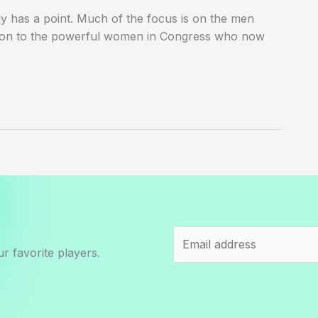
ily has a point. Much of the focus is on the men
ention to the powerful women in Congress who now
r favorite players.