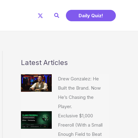
Search
Daily Quiz!
Latest Articles
Drew Gonzalez: He
Built the Brand. Now
He’s Chasing the
Player.
Exclusive $1,000
Freeroll (With a Small
Enough Field to Beat