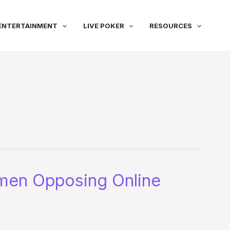
ENTERTAINMENT
LIVE POKER
RESOURCES
men Opposing Online