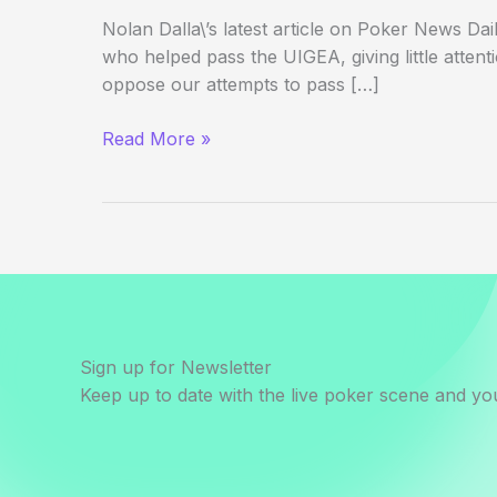
Nolan Dalla\’s latest article on Poker News Da
who helped pass the UIGEA, giving little att
oppose our attempts to pass […]
Advice
Read More »
to
Congresswomen
Opposing
Online
Poker
Bills:
Man
Up?
Sign up for Newsletter
Keep up to date with the live poker scene and you