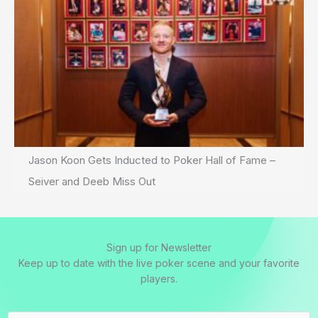
Jason Koon Gets Inducted to Poker Hall of Fame –
Seiver and Deeb Miss Out
Sign up for Newsletter
Keep up to date with the live poker scene and your favorite
players.