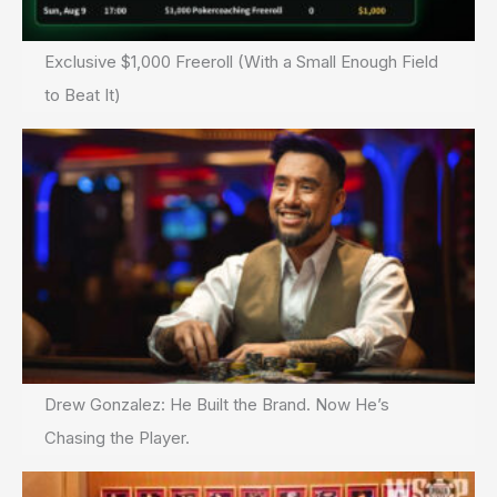
Exclusive $1,000 Freeroll (With a Small Enough Field
to Beat It)
Drew Gonzalez: He Built the Brand. Now He’s
Chasing the Player.