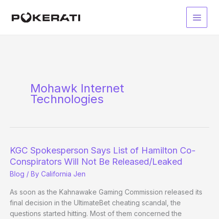
Skip
to
Main
content
Men
Mohawk Internet
Technologies
KGC Spokesperson Says List of Hamilton Co-
Conspirators Will Not Be Released/Leaked
Blog
/ By
California Jen
As soon as the Kahnawake Gaming Commission released its
final decision in the UltimateBet cheating scandal, the
questions started hitting. Most of them concerned the