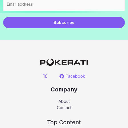
Subscribe
Facebook
Company
About
Contact
Top Content