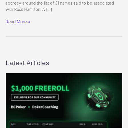
secrecy around the list of 31 names said to be associated
with Russ Hamilton. A […]
KGC
Read More »
Spokesperson
Says
List
of
Hamilton
Co-
Latest Articles
Conspirators
Will
Not
Be
Released/Leaked