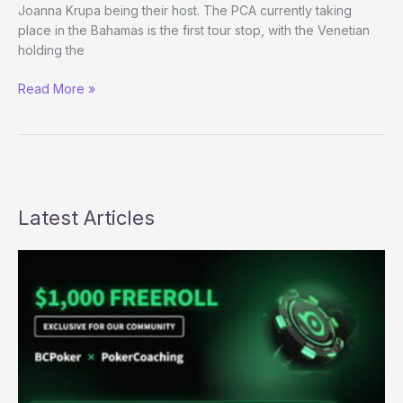
Joanna Krupa being their host. The PCA currently taking
place in the Bahamas is the first tour stop, with the Venetian
holding the
PokerStars
Read More »
makes
the
NAPT
a
reality
Latest Articles