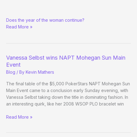
Liv
Does the year of the woman continue?
Boeree
Read More »
makes
EPT
final
table
Vanessa Selbst wins NAPT Mohegan Sun Main
Event
Blog
/ By
Kevin Mathers
The final table of the $5,000 PokerStars NAPT Mohegan Sun
Main Event came to a conclusion early Sunday evening, with
Vanessa Selbst taking down the title in dominating fashion. In
an interesting quirk, like her 2008 WSOP PLO bracelet win
Vanessa
Read More »
Selbst
wins
NAPT