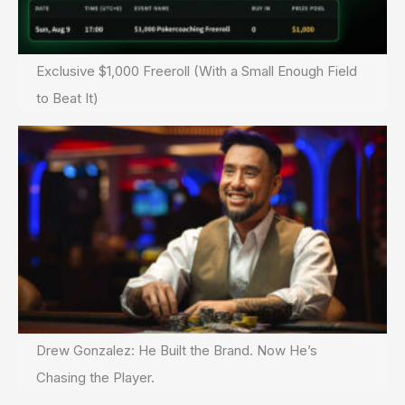
Exclusive $1,000 Freeroll (With a Small Enough Field
to Beat It)
Drew Gonzalez: He Built the Brand. Now He’s
Chasing the Player.