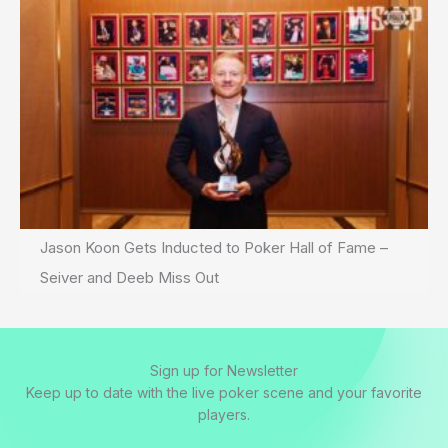
Jason Koon Gets Inducted to Poker Hall of Fame –
Seiver and Deeb Miss Out
Sign up for Newsletter
Keep up to date with the live poker scene and your favorite
players.