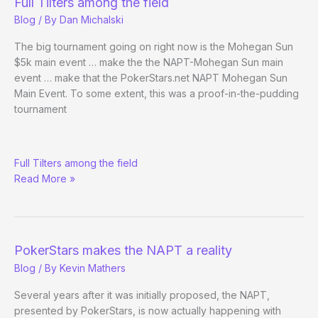
Full Tilters among the field
Blog
/ By
Dan Michalski
The big tournament going on right now is the Mohegan Sun
$5k main event … make the the NAPT-Mohegan Sun main
event … make that the PokerStars.net NAPT Mohegan Sun
Main Event. To some extent, this was a proof-in-the-pudding
tournament
NAPT-
Full Tilters among the field
Mohegan
Read More »
Sun
Draws
Record
Numbers
PokerStars makes the NAPT a reality
Blog
/ By
Kevin Mathers
Several years after it was initially proposed, the NAPT,
presented by PokerStars, is now actually happening with