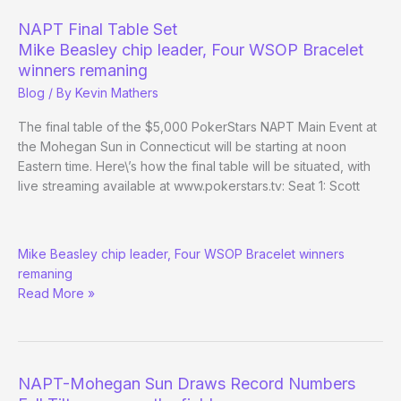
Mohegan
NAPT Final Table Set
Sun
Mike Beasley chip leader, Four WSOP Bracelet
Main
winners remaning
Event
Blog
/ By
Kevin Mathers
The final table of the $5,000 PokerStars NAPT Main Event at
the Mohegan Sun in Connecticut will be starting at noon
Eastern time. Here\’s how the final table will be situated, with
live streaming available at www.pokerstars.tv: Seat 1: Scott
NAPT
Mike Beasley chip leader, Four WSOP Bracelet winners
Final
remaning
Table
Read More »
Set
NAPT-Mohegan Sun Draws Record Numbers