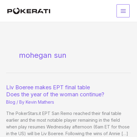
Skip
to
Main
content
Men
mohegan sun
Liv Boeree makes EPT final table
Does the year of the woman continue?
Blog
/ By
Kevin Mathers
The PokerStars.it EPT San Remo reached their final table
earlier and the most notable player remaining in the field
when play resumes Wednesday afternoon (6am ET for those
in the US) will be Liv Boeree. Following the wins of Annie […]