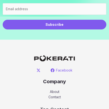
Subscribe
Facebook
Company
About
Contact