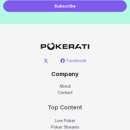
Subscribe
Facebook
Company
About
Contact
Top Content
Live Poker
Poker Streams