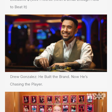
to Beat It)
Drew Gonzalez: He Built the Brand. Now He’s
Chasing the Player.