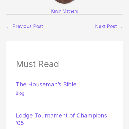
Kevin Mathers
←
Previous Post
Next Post
→
Must Read
The Houseman’s Bible
Blog
Lodge Tournament of Champions
’05