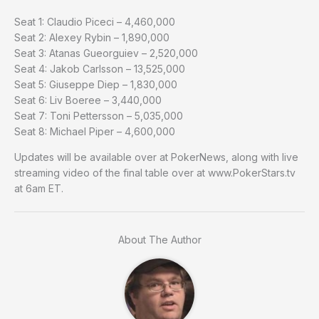
Seat 1: Claudio Piceci – 4,460,000
Seat 2: Alexey Rybin – 1,890,000
Seat 3: Atanas Gueorguiev – 2,520,000
Seat 4: Jakob Carlsson – 13,525,000
Seat 5: Giuseppe Diep – 1,830,000
Seat 6: Liv Boeree – 3,440,000
Seat 7: Toni Pettersson – 5,035,000
Seat 8: Michael Piper – 4,600,000
Updates will be available over at PokerNews, along with live
streaming video of the final table over at www.PokerStars.tv
at 6am ET.
About The Author