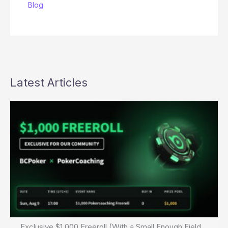
Blog
Latest Articles
Exclusive $1,000 Freeroll (With a Small Enough Field