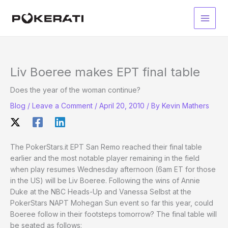
Skip
to
Main
content
Men
Liv Boeree makes EPT final table
Does the year of the woman continue?
Blog
/
Leave a Comment
/
April 20, 2010
/ By
Kevin Mathers
The PokerStars.it EPT San Remo reached their final table
earlier and the most notable player remaining in the field
when play resumes Wednesday afternoon (6am ET for those
in the US) will be Liv Boeree. Following the wins of Annie
Duke at the NBC Heads-Up and Vanessa Selbst at the
PokerStars NAPT Mohegan Sun event so far this year, could
Boeree follow in their footsteps tomorrow? The final table will
be seated as follows: