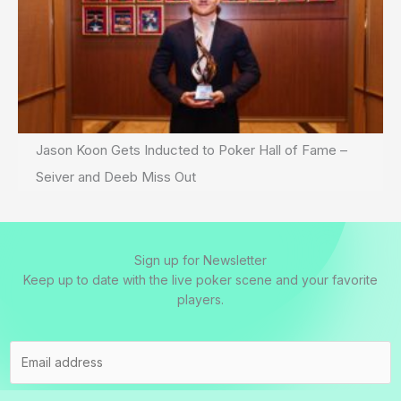
Jason Koon Gets Inducted to Poker Hall of Fame –
Seiver and Deeb Miss Out
Sign up for Newsletter
Keep up to date with the live poker scene and your favorite
players.