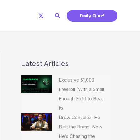
Search
Daily Quiz!
Latest Articles
Exclusive $1,000
Freeroll (With a Small
Enough Field to Beat
It)
Drew Gonzalez: He
Built the Brand. Now
He’s Chasing the