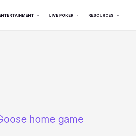
ENTERTAINMENT
LIVE POKER
RESOURCES
r Goose home game