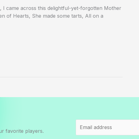
 I came across this delightful-yet-forgotten Mother
n of Hearts, She made some tarts, All on a
r favorite players.