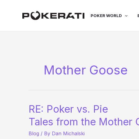
Skip
to
POKER WORLD
content
Mother Goose
RE: Poker vs. Pie
Tales from the Mothe
Blog
/ By
Dan Michalski