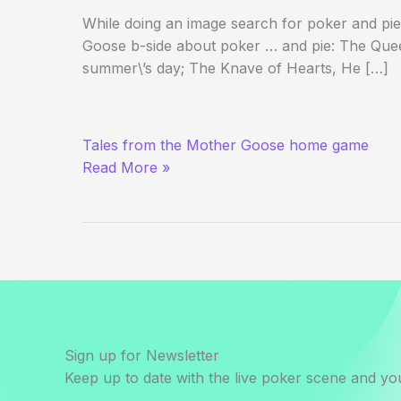
While doing an image search for poker and pie,
Goose b-side about poker … and pie: The Quee
summer\’s day; The Knave of Hearts, He […]
RE:
Tales from the Mother Goose home game
Poker
Read More »
vs.
Pie
Sign up for Newsletter
Keep up to date with the live poker scene and you