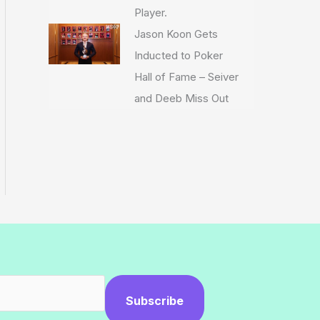
Player.
Jason Koon Gets
Inducted to Poker
Hall of Fame – Seiver
and Deeb Miss Out
Subscribe