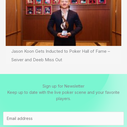
Jason Koon Gets Inducted to Poker Hall of Fame –
Seiver and Deeb Miss Out
Sign up for Newsletter
Keep up to date with the live poker scene and your favorite
players.