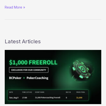
This
Read More »
Week’s
Big
Winners
–
November
15th
Latest Articles