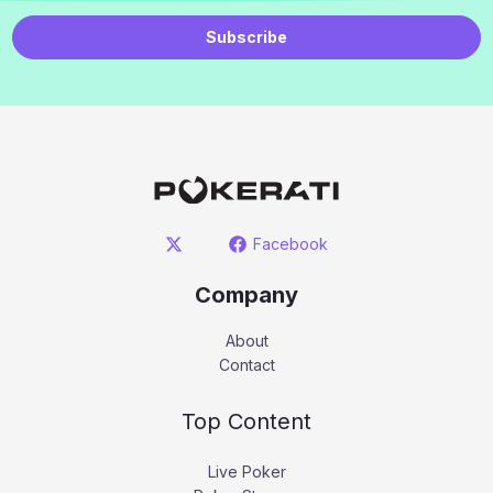
Subscribe
Facebook
Company
About
Contact
Top Content
Live Poker