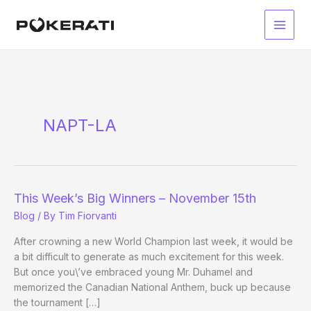
Skip
to
Main
content
Men
NAPT-LA
This Week’s Big Winners – November 15th
Blog
/ By
Tim Fiorvanti
After crowning a new World Champion last week, it would be
a bit difficult to generate as much excitement for this week.
But once you\’ve embraced young Mr. Duhamel and
memorized the Canadian National Anthem, buck up because
the tournament […]