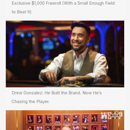
Exclusive $1,000 Freeroll (With a Small Enough Field
to Beat It)
Drew Gonzalez: He Built the Brand. Now He’s
Chasing the Player.