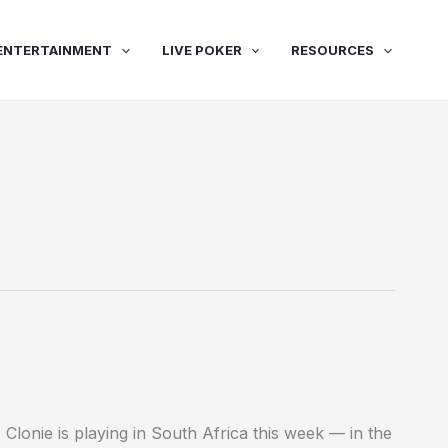
ENTERTAINMENT
LIVE POKER
RESOURCES
Clonie is playing in South Africa this week — in the