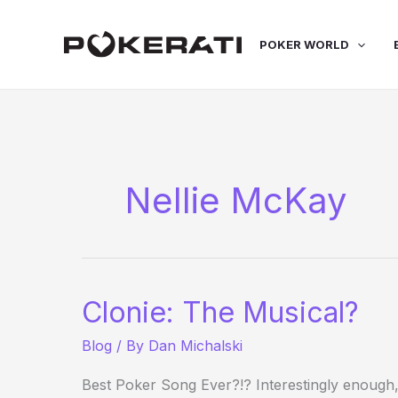
Skip
to
POKER WORLD
content
Nellie McKay
Clonie: The Musical?
Blog
/ By
Dan Michalski
Best Poker Song Ever?!? Interestingly enough, 