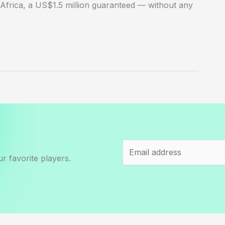
in Africa, a US$1.5 million guaranteed — without any
r favorite players.