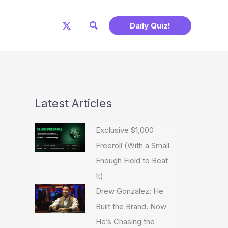
Search
Daily Quiz!
Latest Articles
Exclusive $1,000
Freeroll (With a Small
Enough Field to Beat
It)
Drew Gonzalez: He
Built the Brand. Now
He’s Chasing the