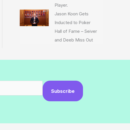
Player.
Jason Koon Gets
Inducted to Poker
Hall of Fame – Seiver
and Deeb Miss Out
Subscribe