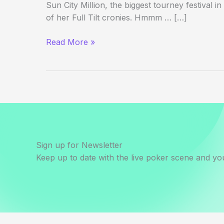
Sun City Million, the biggest tourney festival 
of her Full Tilt cronies. Hmmm … […]
Clonie:
Read More »
The
Musical?
Sign up for Newsletter
Keep up to date with the live poker scene and you