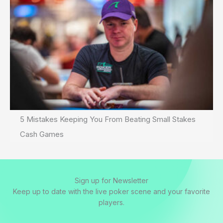
5 Mistakes Keeping You From Beating Small Stakes
Cash Games
Sign up for Newsletter
Keep up to date with the live poker scene and your favorite
players.