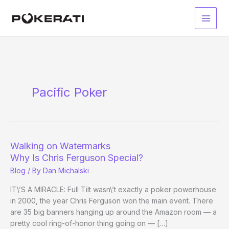
Skip
to
Main
content
Men
Pacific Poker
Walking on Watermarks
Why Is Chris Ferguson Special?
Blog
/ By
Dan Michalski
IT\’S A MIRACLE: Full Tilt wasn\’t exactly a poker powerhouse
in 2000, the year Chris Ferguson won the main event. There
are 35 big banners hanging up around the Amazon room — a
pretty cool ring-of-honor thing going on — […]