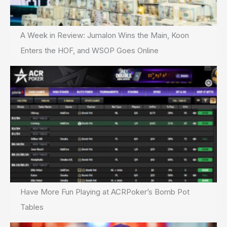
A Week in Review: Jumalon Wins the Main, Koon
Enters the HOF, and WSOP Goes Online
Have More Fun Playing at ACRPoker’s Bomb Pot
Tables