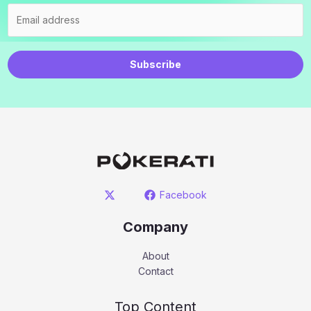
Subscribe
Facebook
Company
About
Contact
Top Content