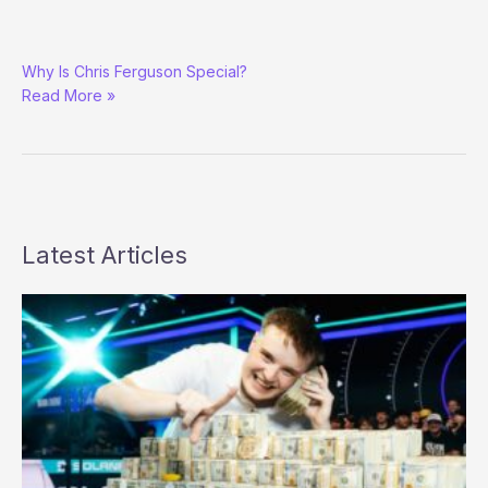
Walking
Why Is Chris Ferguson Special?
on
Read More »
Watermarks
Latest Articles