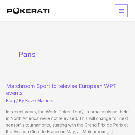
Skip
to
Main
content
Men
Paris
Matchroom Sport to televise European WPT
events
Blog
/ By
Kevin Mathers
In recent years, the World Poker Tour\’s tournaments not held
in North America were not televised. This will change for next
season\’s tournaments, starting with the Grand Prix de Paris at
the Aviation Club de France in May, as Matchroom […]