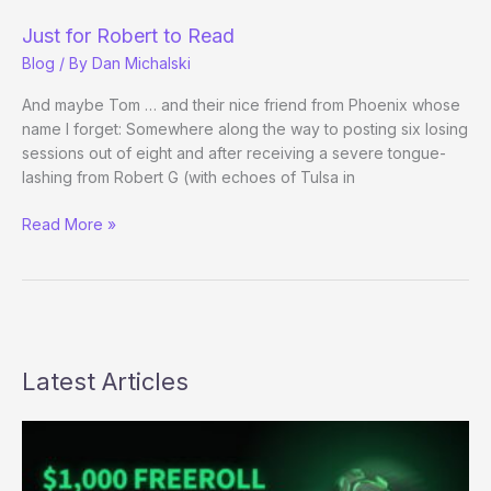
Just for Robert to Read
Blog
/ By
Dan Michalski
And maybe Tom … and their nice friend from Phoenix whose
name I forget: Somewhere along the way to posting six losing
sessions out of eight and after receiving a severe tongue-
lashing from Robert G (with echoes of Tulsa in
Just
Read More »
for
Robert
to
Read
Latest Articles