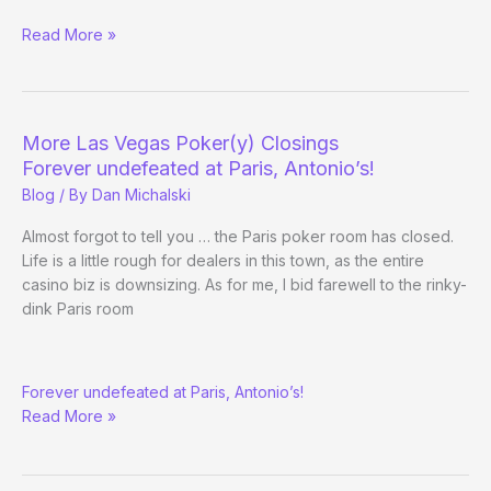
Matchroom
Read More »
Sport
to
televise
European
More Las Vegas Poker(y) Closings
WPT
Forever undefeated at Paris, Antonio’s!
events
Blog
/ By
Dan Michalski
Almost forgot to tell you … the Paris poker room has closed.
Life is a little rough for dealers in this town, as the entire
casino biz is downsizing. As for me, I bid farewell to the rinky-
dink Paris room
More
Forever undefeated at Paris, Antonio’s!
Las
Read More »
Vegas
Poker(y)
Closings