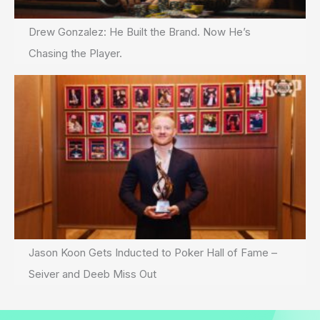
Drew Gonzalez: He Built the Brand. Now He’s
Chasing the Player.
Jason Koon Gets Inducted to Poker Hall of Fame –
Seiver and Deeb Miss Out