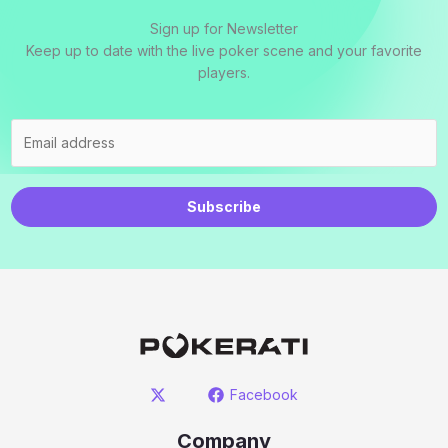
Sign up for Newsletter
Keep up to date with the live poker scene and your favorite
players.
Subscribe
Facebook
Company