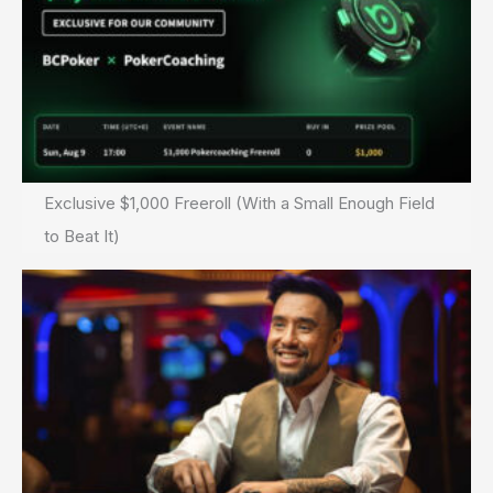
Exclusive $1,000 Freeroll (With a Small Enough Field
to Beat It)