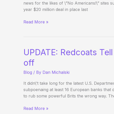
news for the likes of \”No Americans!\” sites 
year $20 million deal in place last
Harrah’s
Read More »
Says
No
to
dot-
UPDATE: Redcoats Tell D
nets
at
off
the
Blog
/ By
Dan Michalski
WSOP
It didn\’t take long for the latest U.S. Departm
subpoenaing at least 16 European banks that 
to rub some powerful Brits the wrong way. T
UPDATE:
Read More »