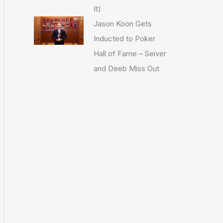
It)
Jason Koon Gets
Inducted to Poker
Hall of Fame – Seiver
and Deeb Miss Out