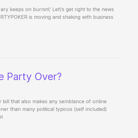
ry keeps on burnin\’ Let\’s get right to the news
ARTYPOKER is moving and shaking with business
 Party Over?
y bill that also makes any semblance of online
ner than many political typicos (self included)
et