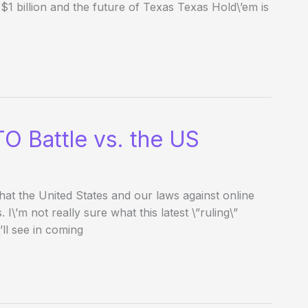
1 billion and the future of Texas Texas Hold\’em is
O Battle vs. the US
at the United States and our laws against online
I\’m not really sure what this latest \”ruling\”
ll see in coming