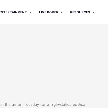
ENTERTAINMENT
LIVE POKER
RESOURCES
 the air on Tuesday for a high-stakes political