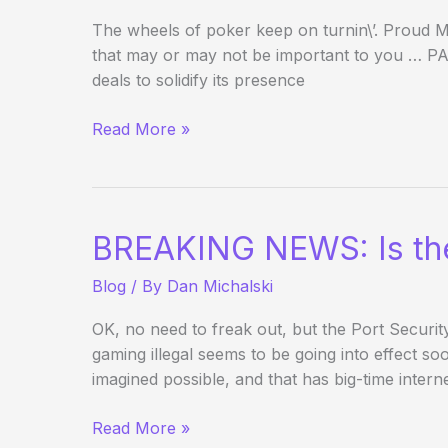
The wheels of poker keep on turnin\’. Proud Ma
that may or may not be important to you … P
deals to solidify its presence
Instapoker
Read More »
BREAKING NEWS: Is the
Blog
/ By
Dan Michalski
OK, no need to freak out, but the Port Securit
gaming illegal seems to be going into effect soo
imagined possible, and that has big-time intern
BREAKING
Read More »