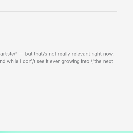
tiste\” — but that\’s not really relevant right now.
nd while I don\’t see it ever growing into \”the next