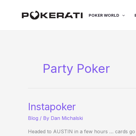
Skip
to
POKER WORLD
content
Party Poker
Instapoker
Blog
/ By
Dan Michalski
Headed to AUSTIN in a few hours … cards go in