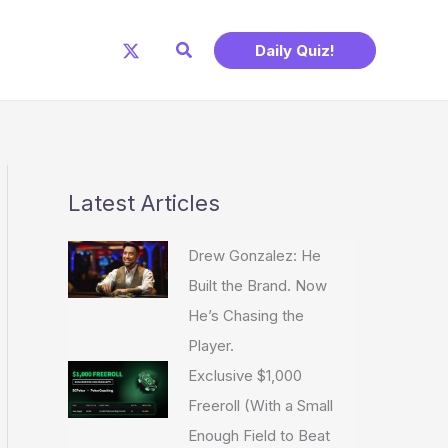
Search
Daily Quiz!
Latest Articles
Drew Gonzalez: He
Built the Brand. Now
He’s Chasing the
Player.
Exclusive $1,000
Freeroll (With a Small
Enough Field to Beat