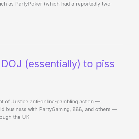
such as PartyPoker (which had a reportedly two-
OJ (essentially) to piss
ent of Justice anti-online-gambling action —
did business with PartyGaming, 888, and others —
hough the UK