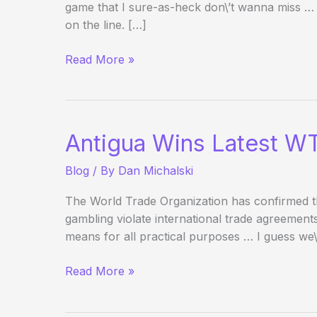
game that I sure-as-heck don\’t wanna miss … $
on the line. […]
Instapoker
Read More »
Antigua Wins Latest WT
Blog
/ By
Dan Michalski
The World Trade Organization has confirmed th
gambling violate international trade agreements. 
means for all practical purposes … I guess we\’
Antigua
Read More »
Wins
Latest