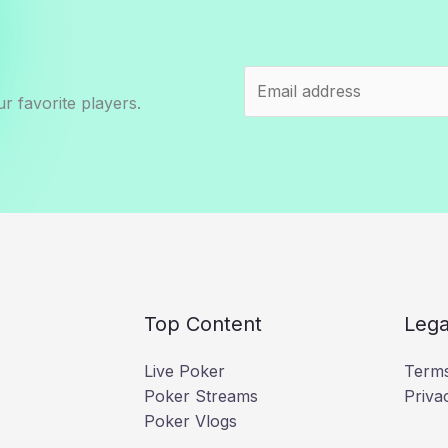
r favorite players.
Top Content
Lega
Live Poker
Terms
Poker Streams
Priva
Poker Vlogs