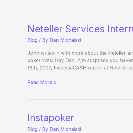
Redcoats
Tell
DOJ
(essentially)
Neteller Services Inter
to
piss
Blog
/ By
Dan Michalski
off
John writes in with more about the Neteller arr
poker lives: Hey Dan, I\’m surprised you haven
16th, 2007, the instaCASH option at Neteller is
Neteller
Read More »
Services
Interrupted?
Instapoker
Blog
/ By
Dan Michalski