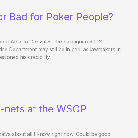
r Bad for Poker People?
about Alberto Gonzales, the beleaguered U.S.
ce Department may still be in peril as lawmakers in
stioned his credibility
t-nets at the WSOP
at\’s about all I know right now. Could be good