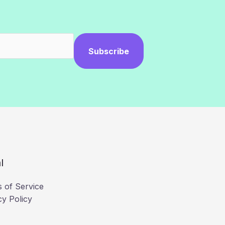
Subscribe
l
 of Service
cy Policy