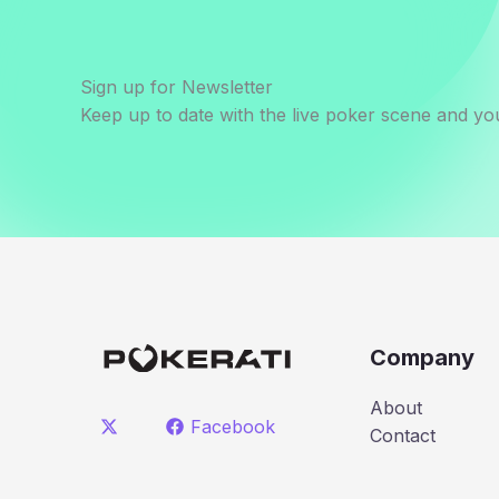
Sign up for Newsletter
Keep up to date with the live poker scene and you
Company
About
Facebook
Contact