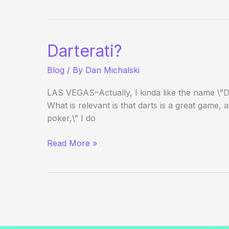
NEWS:
Is
the
Party
Darterati?
Over?
Blog
/ By
Dan Michalski
LAS VEGAS–Actually, I kinda like the name \”Dar
What is relevant is that darts is a great game, a
poker,\” I do
Darterati?
Read More »