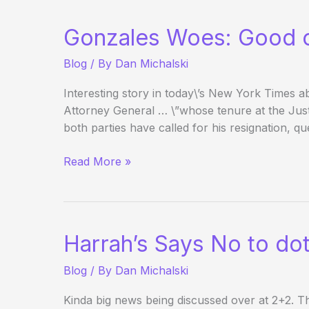
WTO
Battle
Gonzales Woes: Good o
vs.
the
Blog
/ By
Dan Michalski
US
Interesting story in today\’s New York Times 
Attorney General … \”whose tenure at the Justi
both parties have called for his resignation, que
Gonzales
Read More »
Woes:
Good
or
Bad
Harrah’s Says No to do
for
Poker
Blog
/ By
Dan Michalski
People?
Kinda big news being discussed over at 2+2. Th