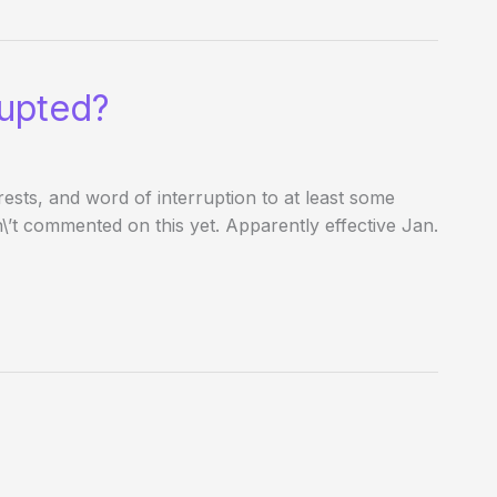
rupted?
ests, and word of interruption to at least some
\’t commented on this yet. Apparently effective Jan.