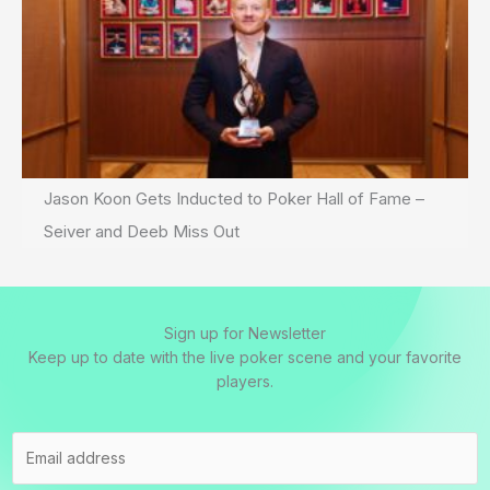
Jason Koon Gets Inducted to Poker Hall of Fame –
Seiver and Deeb Miss Out
Sign up for Newsletter
Keep up to date with the live poker scene and your favorite
players.