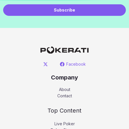
Subscribe
Facebook
Company
About
Contact
Top Content
Live Poker