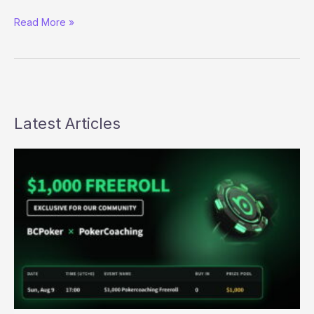
Chicago
Read More »
Poker
Player
Accused
of
Cheating,
Shot
Latest Articles
Dead