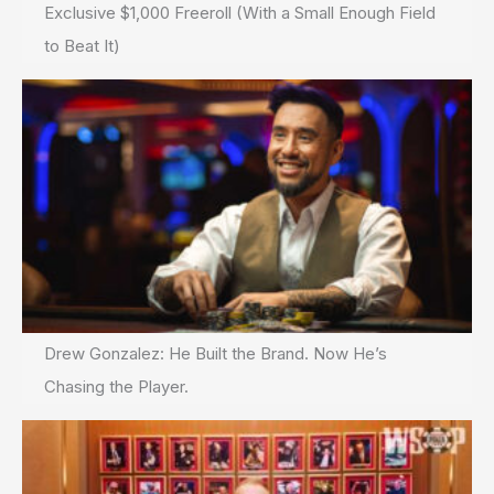
Exclusive $1,000 Freeroll (With a Small Enough Field
to Beat It)
Drew Gonzalez: He Built the Brand. Now He’s
Chasing the Player.