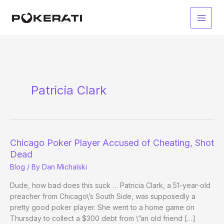
Skip
to
Main
content
Men
Patricia Clark
Chicago Poker Player Accused of Cheating, Shot
Dead
Blog
/ By
Dan Michalski
Dude, how bad does this suck … Patricia Clark, a 51-year-old
preacher from Chicago\’s South Side, was supposedly a
pretty good poker player. She went to a home game on
Thursday to collect a $300 debt from \”an old friend […]