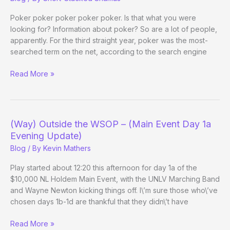
2
Evening
Poker poker poker poker poker. Is that what you were
Edition
looking for? Information about poker? So are a lot of people,
apparently. For the third straight year, poker was the most-
searched term on the net, according to the search engine
Poker
Read More »
Top
Search
Term
Third
(Way) Outside the WSOP – (Main Event Day 1a
Straight
Evening Update)
Year
Blog
/ By
Kevin Mathers
Play started about 12:20 this afternoon for day 1a of the
$10,000 NL Holdem Main Event, with the UNLV Marching Band
and Wayne Newton kicking things off. I\’m sure those who\’ve
chosen days 1b-1d are thankful that they didn\’t have
(Way)
Read More »