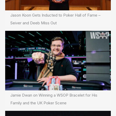
Jason Koon Gets Inducted to Poker Hall of Fame –
Seiver and Deeb Miss Out
Jamie Dwan on Winning a WSOP Bracelet for His
Family and the UK Poker Scene