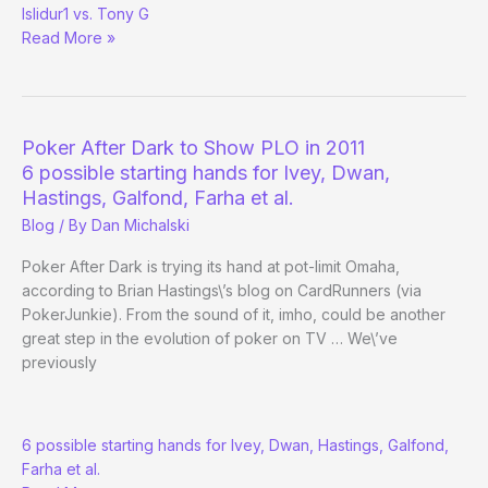
Islidur1 vs. Tony G
SuperStar
Read More »
Showdown
Poker After Dark to Show PLO in 2011
6 possible starting hands for Ivey, Dwan,
Hastings, Galfond, Farha et al.
Blog
/ By
Dan Michalski
Poker After Dark is trying its hand at pot-limit Omaha,
according to Brian Hastings\’s blog on CardRunners (via
PokerJunkie). From the sound of it, imho, could be another
great step in the evolution of poker on TV … We\’ve
previously
Poker
6 possible starting hands for Ivey, Dwan, Hastings, Galfond,
After
Farha et al.
Dark