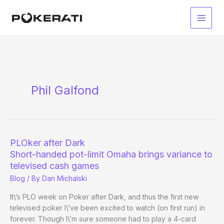
Skip
to
Main
content
Men
Phil Galfond
PLOker after Dark
Short-handed pot-limit Omaha brings variance to
televised cash games
Blog
/ By
Dan Michalski
It\’s PLO week on Poker after Dark, and thus the first new
televised poker I\’ve been excited to watch (on first run) in
forever. Though I\’m sure someone had to play a 4-card