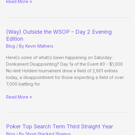
Read More »
to
Show
PLO
in
2011
(Way) Outside the WSOP – Day 2 Evening
Edition
Blog
/ By
Kevin Mathers
Here\’s some of what\’s been happening on Saturday:
Donkament Disappointing? Day 1a of the Event #3 – $1,000
No-limit Holdem tournament drew a field of 2,601 entries
today, a disappointment for those expecting a field of over
7,000 battling for
(Way)
Read More »
Outside
the
WSOP
–
Poker Top Search Term Third Straight Year
Day
Blog
/ By
Short-Stacked Shamus