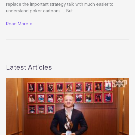
replace the important strategy talk with much easier to
understand poker cartoons … But
Daniel
Read More »
Negreanu
on
Check-
Raising
with
Top
Latest Articles
Set