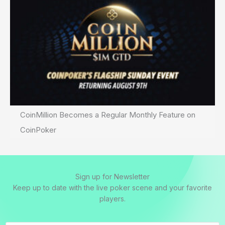
CoinMillion Becomes a Regular Monthly Feature on
CoinPoker
Sign up for Newsletter
Keep up to date with the live poker scene and your favorite
players.