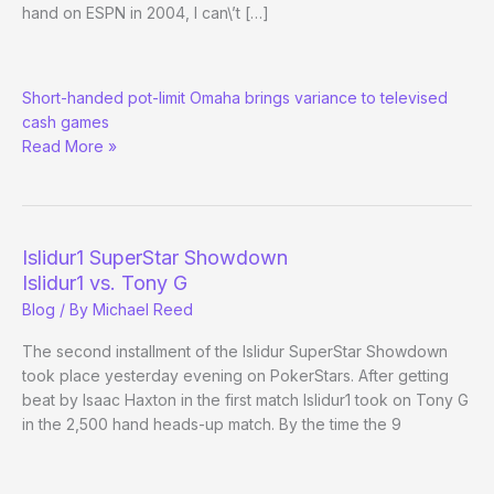
hand on ESPN in 2004, I can\’t […]
PLOker
Short-handed pot-limit Omaha brings variance to televised
after
cash games
Dark
Read More »
Islidur1 SuperStar Showdown
Islidur1 vs. Tony G
Blog
/ By
Michael Reed
The second installment of the Islidur SuperStar Showdown
took place yesterday evening on PokerStars. After getting
beat by Isaac Haxton in the first match Islidur1 took on Tony G
in the 2,500 hand heads-up match. By the time the 9
Islidur1