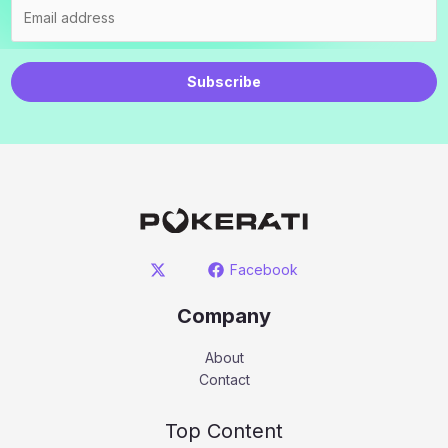
Subscribe
Facebook
Company
About
Contact
Top Content