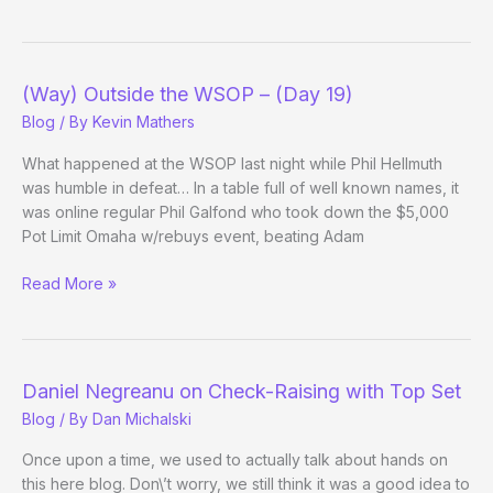
Outside
the
WSOP
–
(Way) Outside the WSOP – (Day 19)
(Main
Blog
/ By
Kevin Mathers
Event
Day
What happened at the WSOP last night while Phil Hellmuth
1a
was humble in defeat… In a table full of well known names, it
Evening
was online regular Phil Galfond who took down the $5,000
Update)
Pot Limit Omaha w/rebuys event, beating Adam
(Way)
Read More »
Outside
the
WSOP
–
Daniel Negreanu on Check-Raising with Top Set
(Day
Blog
/ By
Dan Michalski
19)
Once upon a time, we used to actually talk about hands on
this here blog. Don\’t worry, we still think it was a good idea to