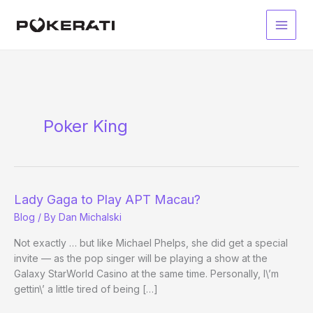
Skip
to
Main
content
Men
Poker King
Lady Gaga to Play APT Macau?
Blog
/ By
Dan Michalski
Not exactly … but like Michael Phelps, she did get a special
invite — as the pop singer will be playing a show at the
Galaxy StarWorld Casino at the same time. Personally, I\’m
gettin\’ a little tired of being […]