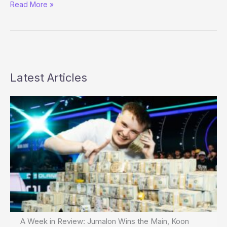
Lady
Read More »
Gaga
to
Play
APT
Macau?
Latest Articles
A Week in Review: Jumalon Wins the Main, Koon