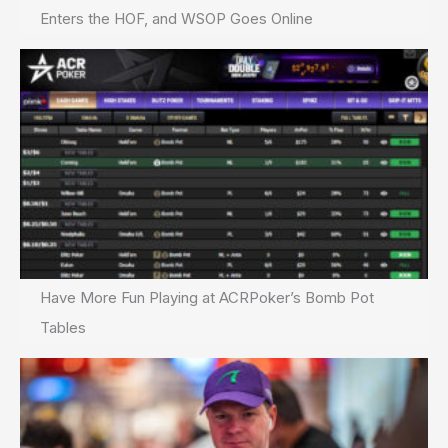
Enters the HOF, and WSOP Goes Online
Have More Fun Playing at ACRPoker’s Bomb Pot
Tables