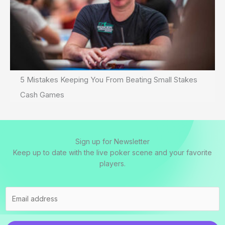
5 Mistakes Keeping You From Beating Small Stakes
Cash Games
Sign up for Newsletter
Keep up to date with the live poker scene and your favorite
players.