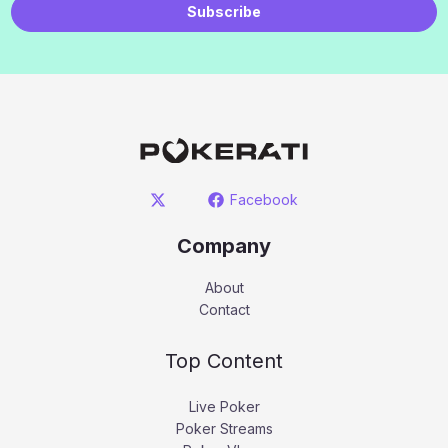
Subscribe
Facebook
Company
About
Contact
Top Content
Live Poker
Poker Streams