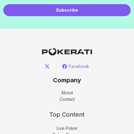
Subscribe
Facebook
Company
About
Contact
Top Content
Live Poker