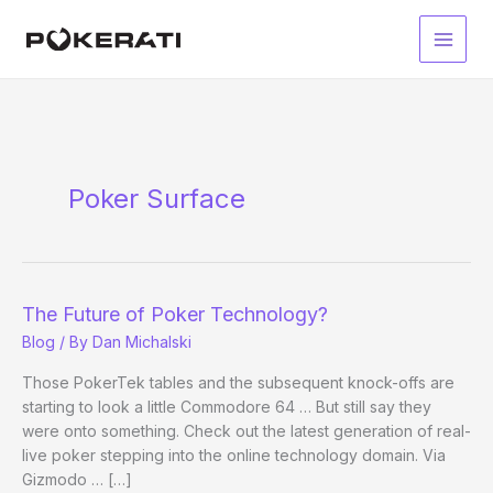
Skip
to
Main
content
Men
Poker Surface
The Future of Poker Technology?
Blog
/ By
Dan Michalski
Those PokerTek tables and the subsequent knock-offs are
starting to look a little Commodore 64 … But still say they
were onto something. Check out the latest generation of real-
live poker stepping into the online technology domain. Via
Gizmodo … […]