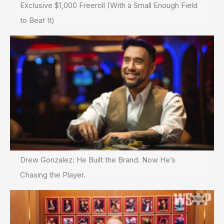
Exclusive $1,000 Freeroll (With a Small Enough Field
to Beat It)
Drew Gonzalez: He Built the Brand. Now He’s
Chasing the Player.