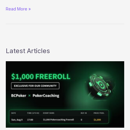
The
Read More »
Future
of
Poker
Technology?
Latest Articles