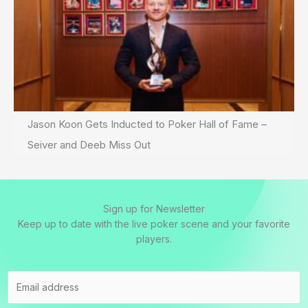
Jason Koon Gets Inducted to Poker Hall of Fame –
Seiver and Deeb Miss Out
Sign up for Newsletter
Keep up to date with the live poker scene and your favorite
players.