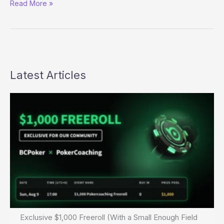
The
Read More »
key
to
good
poker
coverage:
More
Latest Articles
underwear
Exclusive $1,000 Freeroll (With a Small Enough Field