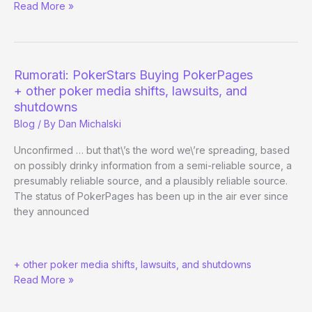
5-
Read More »
year
Anniversary
of
the
Rumorati: PokerStars Buying PokerPages
UIGEA
+ other poker media shifts, lawsuits, and
Becoming
shutdowns
Law
Blog
/ By
Dan Michalski
Unconfirmed … but that\’s the word we\’re spreading, based
on possibly drinky information from a semi-reliable source, a
presumably reliable source, and a plausibly reliable source.
The status of PokerPages has been up in the air ever since
they announced
Rumorati:
+ other poker media shifts, lawsuits, and shutdowns
PokerStars
Read More »
Buying
PokerPages