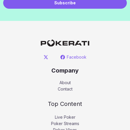
Subscribe
Facebook
Company
About
Contact
Top Content
Live Poker
Poker Streams
Poker Vlogs