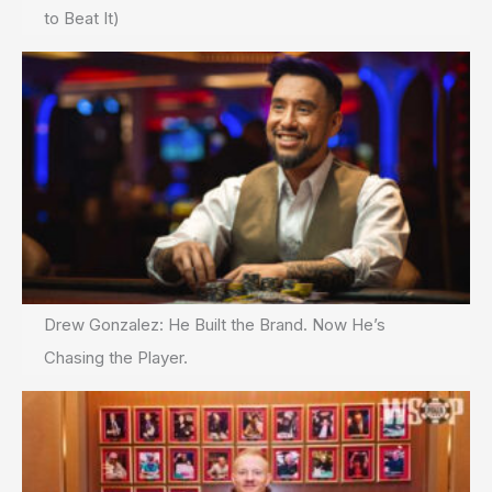
to Beat It)
Drew Gonzalez: He Built the Brand. Now He’s
Chasing the Player.