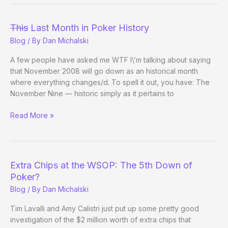
This
Last Month in Poker History
Blog
/ By
Dan Michalski
A few people have asked me WTF I\’m talking about saying
that November 2008 will go down as an historical month
where everything changes/d. To spell it out, you have: The
November Nine — historic simply as it pertains to
This
Read More »
Last
Month
in
Poker
Extra Chips at the WSOP: The 5th Down of
History
Poker?
Blog
/ By
Dan Michalski
Tim Lavalli and Amy Calistri just put up some pretty good
investigation of the $2 million worth of extra chips that