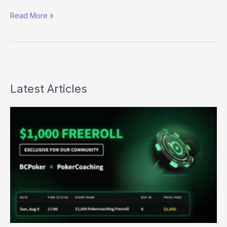
Have
Read More »
a
Beer
with
Negreanu
Latest Articles