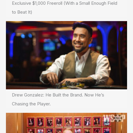
Exclusive $1,000 Freeroll (With a Small Enough Field
to Beat It)
Drew Gonzalez: He Built the Brand. Now He’s
Chasing the Player.