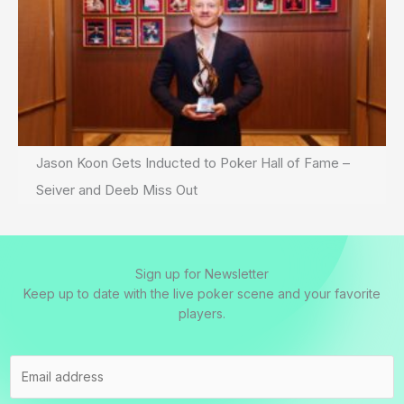
Jason Koon Gets Inducted to Poker Hall of Fame –
Seiver and Deeb Miss Out
Sign up for Newsletter
Keep up to date with the live poker scene and your favorite
players.