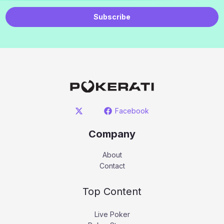
Subscribe
Facebook
Company
About
Contact
Top Content
Live Poker