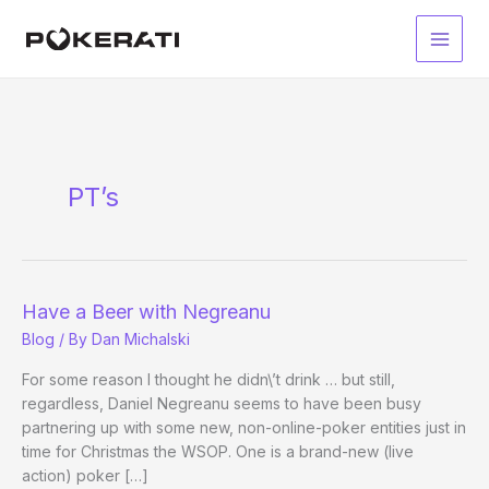
Skip
to
Main
content
Men
PT’s
Have a Beer with Negreanu
Blog
/ By
Dan Michalski
For some reason I thought he didn\’t drink … but still,
regardless, Daniel Negreanu seems to have been busy
partnering up with some new, non-online-poker entities just in
time for Christmas the WSOP. One is a brand-new (live
action) poker […]