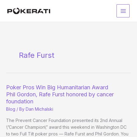
Skip
to
Main
content
Men
Rafe Furst
Poker Pros Win Big Humanitarian Award
Phil Gordon, Rafe Furst honored by cancer
foundation
Blog
/ By
Dan Michalski
The Prevent Cancer Foundation presented its 2nd Annual
\”Cancer Champion\” award this weekend in Washington DC
to two Full Tilt poker pros — Rafe Furst and Phil Gordon. You