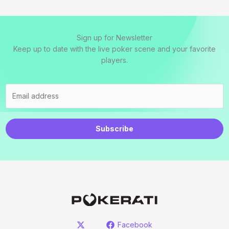
Sign up for Newsletter
Keep up to date with the live poker scene and your favorite
players.
Subscribe
Facebook