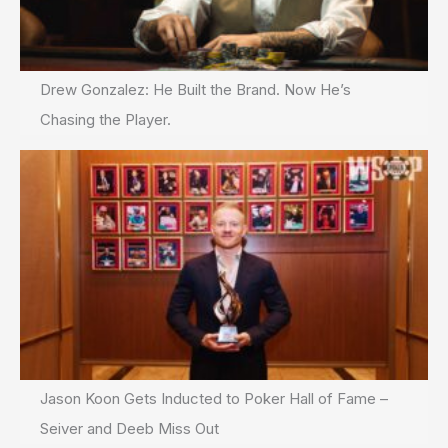
Drew Gonzalez: He Built the Brand. Now He’s
Chasing the Player.
Jason Koon Gets Inducted to Poker Hall of Fame –
Seiver and Deeb Miss Out