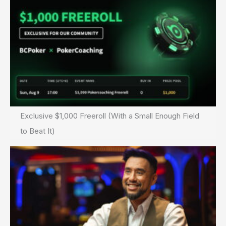
Exclusive $1,000 Freeroll (With a Small Enough Field
to Beat It)