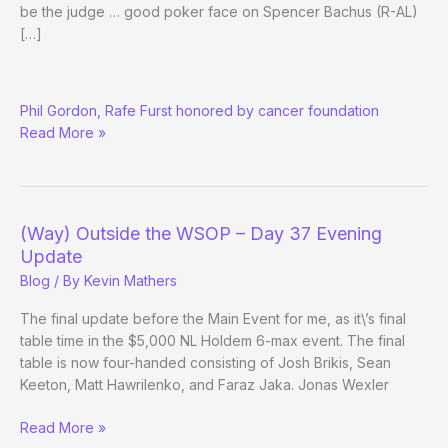
be the judge … good poker face on Spencer Bachus (R-AL)
[…]
Poker
Phil Gordon, Rafe Furst honored by cancer foundation
Pros
Read More »
Win
Big
Humanitarian
Award
(Way) Outside the WSOP – Day 37 Evening
Update
Blog
/ By
Kevin Mathers
The final update before the Main Event for me, as it\’s final
table time in the $5,000 NL Holdem 6-max event. The final
table is now four-handed consisting of Josh Brikis, Sean
Keeton, Matt Hawrilenko, and Faraz Jaka. Jonas Wexler
(Way)
Read More »