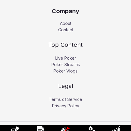
Company
About
Contact
Top Content
Live Poker
Poker Streams
Poker Vlogs
Legal
Terms of Service
Privacy Policy
Copyright © 2026 Pokerati.