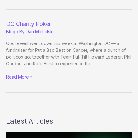
Outside
the
WSOP
–
DC Charity Poker
Day
Blog
/ By
Dan Michalski
37
Evening
Cool event went down this week in Washington DC — a
Update
fundraiser for Put a Bad Beat on Cancer, where a bunch of
politicos got together with Team Full Tilt Howard Lederer, Phil
Gordon, and Rafe Furst to experience the
DC
Read More »
Charity
Poker
Latest Articles