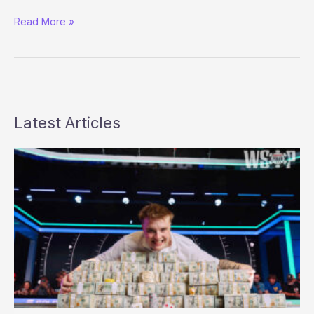
WPT
Read More »
World
Champ:
Beyond
the
Bubble
Latest Articles