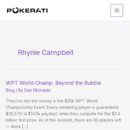
Skip
to
Main
content
Men
Rhynie Campbell
WPT World Champ: Beyond the Bubble
Blog
/ By
Dan Michalski
They\’re into the money in the $25k WPT World
Championship Event. Every remaining player is guaranteed
$39,570 (a $14.5k payday) while they compete for the $3.4
million first prize. As of this moment, there are 85 players left
— Anna […]