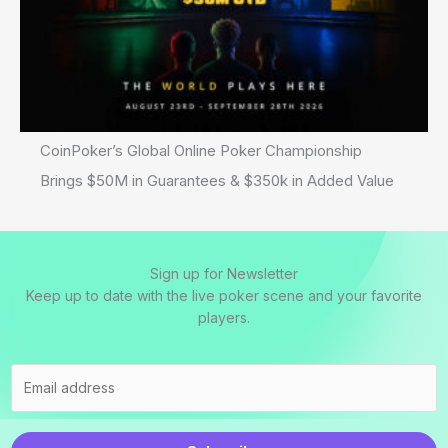
CoinPoker’s Global Online Poker Championship
Brings $50M in Guarantees & $350k in Added Value
Sign up for Newsletter
Keep up to date with the live poker scene and your favorite
players.