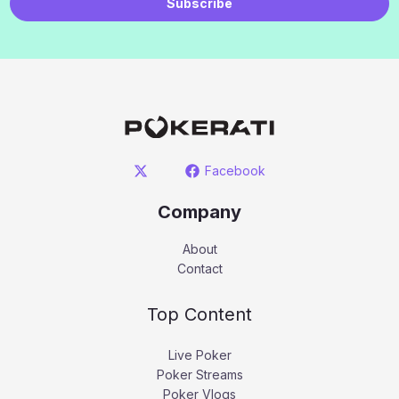
Subscribe
Facebook
Company
About
Contact
Top Content
Live Poker
Poker Streams
Poker Vlogs