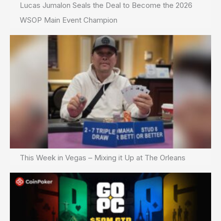
Lucas Jumalon Seals the Deal to Become the 2026
WSOP Main Event Champion
This Week in Vegas – Mixing it Up at The Orleans