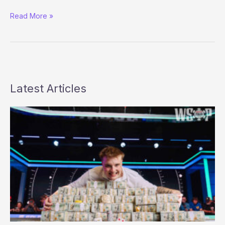
LA
Read More »
Times:
Poker
One
of
10
Biggest
Latest Articles
Things
to
Hit
Vegas
in
Past
10
Years