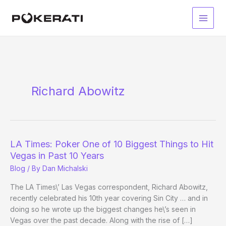
Skip
to
Main
content
Men
Richard Abowitz
LA Times: Poker One of 10 Biggest Things to Hit
Vegas in Past 10 Years
Blog
/ By
Dan Michalski
The LA Times\’ Las Vegas correspondent, Richard Abowitz,
recently celebrated his 10th year covering Sin City … and in
doing so he wrote up the biggest changes he\’s seen in
Vegas over the past decade. Along with the rise of […]