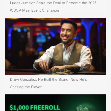
Lucas Jumalon Seals the Deal to Become the 2026
WSOP Main Event Champion
Drew Gonzalez: He Built the Brand. Now He’s
Chasing the Player.