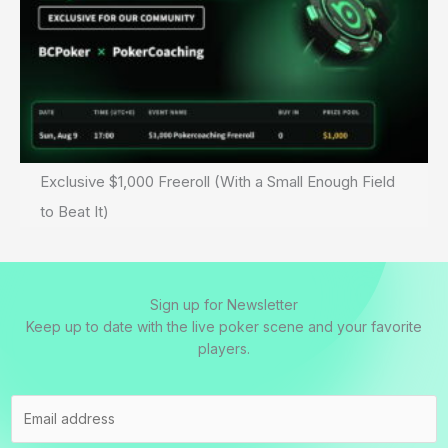
Exclusive $1,000 Freeroll (With a Small Enough Field
to Beat It)
Sign up for Newsletter
Keep up to date with the live poker scene and your favorite
players.