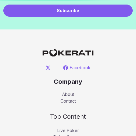
Subscribe
Facebook
Company
About
Contact
Top Content
Live Poker