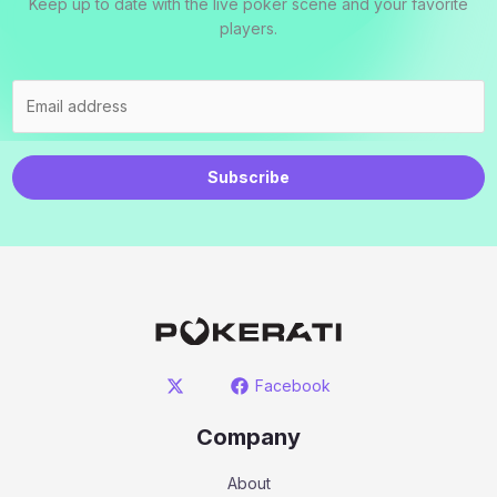
Keep up to date with the live poker scene and your favorite
players.
Subscribe
Facebook
Company
About