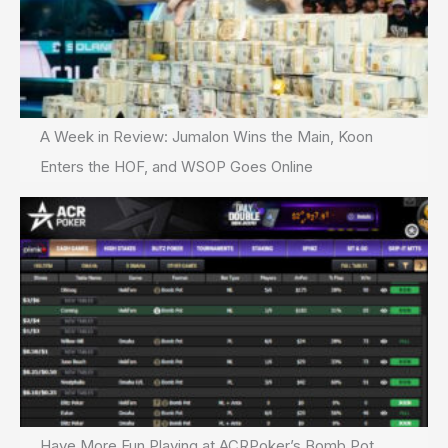
A Week in Review: Jumalon Wins the Main, Koon
Enters the HOF, and WSOP Goes Online
Have More Fun Playing at ACRPoker’s Bomb Pot