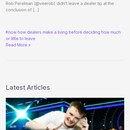
Rob Perelman (@veerob) didn’t leave a dealer tip at the
conclusion of […]
A
Know how dealers make a living before deciding how much
Tipping
or little to leave
Point
Read More »
Latest Articles