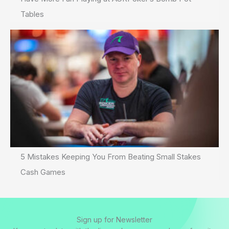
Tables
5 Mistakes Keeping You From Beating Small Stakes
Cash Games
Sign up for Newsletter