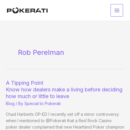
Skip
to
Main
content
Men
Rob Perelman
A Tipping Point
Know how dealers make a living before deciding
how much or little to leave
Blog
/ By
Special to Pokerati
Chad Harberts OP-ED I recently set off a minor controversy
when I mentioned to @Pokerati that a Red Rock Casino
poker dealer complained that new Heartland Poker champion