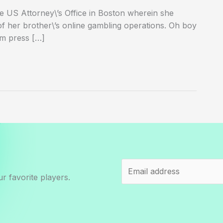
the US Attorney\’s Office in Boston wherein she
e of her brother\’s online gambling operations. Oh boy
am press […]
r favorite players.