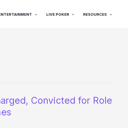
ENTERTAINMENT
LIVE POKER
RESOURCES
arged, Convicted for Role
mes