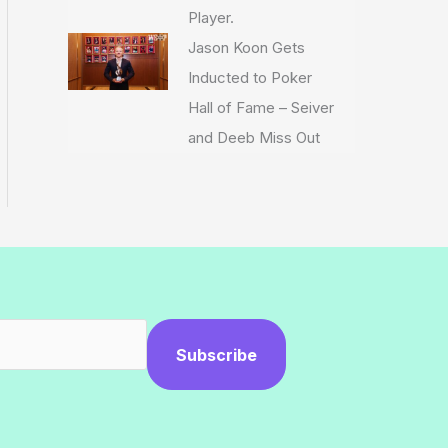
Player.
Jason Koon Gets
Inducted to Poker
Hall of Fame – Seiver
and Deeb Miss Out
Subscribe