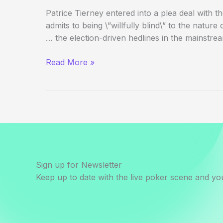
Patrice Tierney entered into a plea deal with 
admits to being \”willfully blind\” to the natur
… the election-driven hedlines in the mainstre
Congressman’s
Read More »
Wife
Charged,
Convicted
for
Role
in
Online
Gambling
Sign up for Newsletter
Crimes
Keep up to date with the live poker scene and you