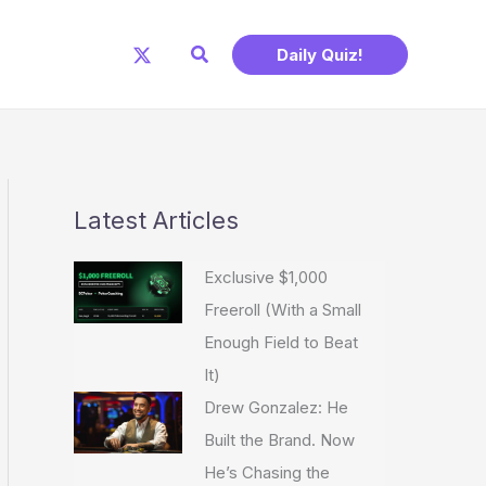
Search
Daily Quiz!
Latest Articles
Exclusive $1,000
Freeroll (With a Small
Enough Field to Beat
It)
Drew Gonzalez: He
Built the Brand. Now
He’s Chasing the