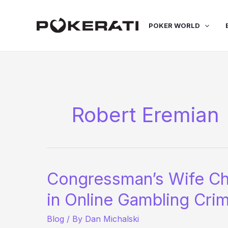
Skip
to
POKER WORLD
content
Robert Eremian
Congressman’s Wife Ch
in Online Gambling Cri
Blog
/ By
Dan Michalski