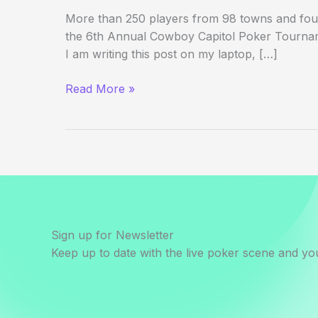
More than 250 players from 98 towns and four d
the 6th Annual Cowboy Capitol Poker Tourname
I am writing this post on my laptop, […]
Texas’
Read More »
“Cowboy
Capitol”
becomes
“Poker
Capitol”
Sign up for Newsletter
Keep up to date with the live poker scene and you