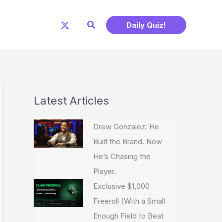
Search
Daily Quiz!
Latest Articles
Drew Gonzalez: He
Built the Brand. Now
He’s Chasing the
Player.
Exclusive $1,000
Freeroll (With a Small
Enough Field to Beat