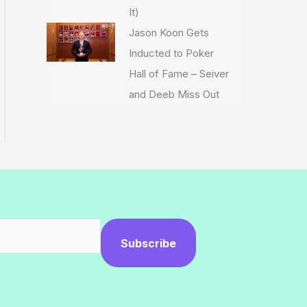
It)
Jason Koon Gets
Inducted to Poker
Hall of Fame – Seiver
and Deeb Miss Out
Subscribe