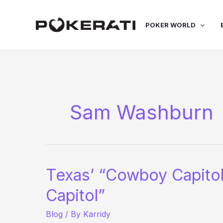
Skip
to
POKER WORLD
content
Sam Washburn
Texas’ “Cowboy Capito
Capitol”
Blog
/ By
Karridy