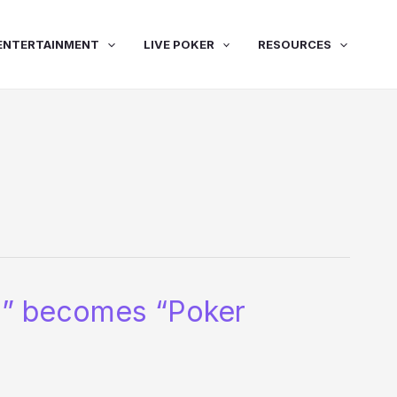
ENTERTAINMENT
LIVE POKER
RESOURCES
l” becomes “Poker