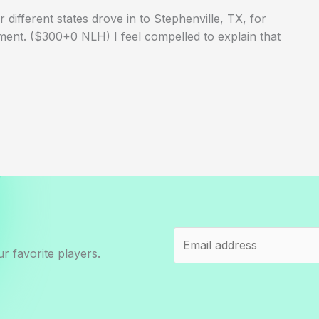
ifferent states drove in to Stephenville, TX, for
nt. ($300+0 NLH) I feel compelled to explain that
r favorite players.