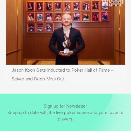
Jason Koon Gets Inducted to Poker Hall of Fame –
Seiver and Deeb Miss Out
Sign up for Newsletter
Keep up to date with the live poker scene and your favorite
players.