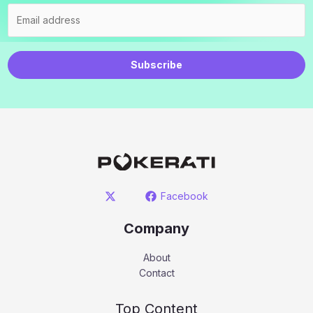
Subscribe
Facebook
Company
About
Contact
Top Content