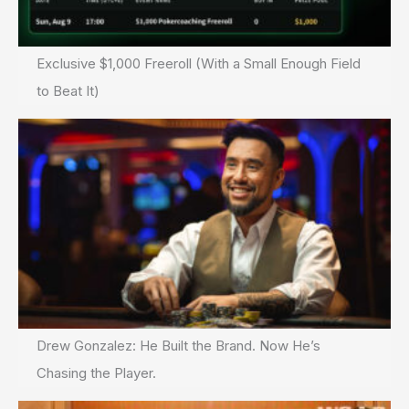
Exclusive $1,000 Freeroll (With a Small Enough Field
to Beat It)
Drew Gonzalez: He Built the Brand. Now He’s
Chasing the Player.