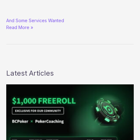
Poker
And Some Services Wanted
4
Read More »
Sale
Latest Articles