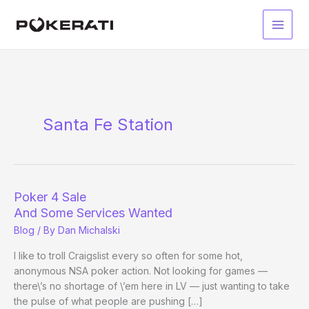
Skip
to
Main
content
Men
Santa Fe Station
Poker 4 Sale
And Some Services Wanted
Blog
/ By
Dan Michalski
I like to troll Craigslist every so often for some hot,
anonymous NSA poker action. Not looking for games —
there\’s no shortage of \’em here in LV — just wanting to take
the pulse of what people are pushing […]