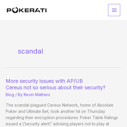
Skip
to
Main
content
Men
scandal
More security issues with AP/UB
Cereus not so serious about their security?
Blog
/ By
Kevin Mathers
The scandal-plagued Cereus Network, home of Absolute
Poker and Ultimate Bet, took another hit on Thursday
regarding their encryption procedures. Poker Table Ratings
issued a \”security alert\” advising players not to play at