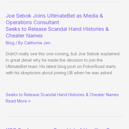
Superuser
hand
Joe Sebok Joins UltimateBet as Media &
histories
Operations Consultant
available
Seeks to Release Scandal Hand Histories &
soon
Cheater Names
Blog
/ By
California Jen
Didn\’t really see this one coming, but Joe Sebok explained
in great detail why he made the decision to join the
UltimateBet team. His latest blog post on PokerRoad starts
with his skepticism about joining UB when he was asked
Joe
Seeks to Release Scandal Hand Histories & Cheater Names
Sebok
Read More »
Joins
UltimateBet
as
Media
&