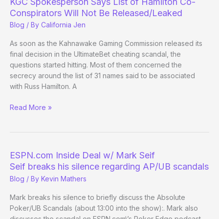
KGC Spokesperson Says List of Hamilton Co-
Operations
Conspirators Will Not Be Released/Leaked
Consultant
Blog
/ By
California Jen
As soon as the Kahnawake Gaming Commission released its
final decision in the UltimateBet cheating scandal, the
questions started hitting. Most of them concerned the
secrecy around the list of 31 names said to be associated
with Russ Hamilton. A
KGC
Read More »
Spokesperson
Says
List
of
ESPN.com Inside Deal w/ Mark Seif
Hamilton
Seif breaks his silence regarding AP/UB scandals
Co-
Blog
/ By
Kevin Mathers
Conspirators
Will
Mark breaks his silence to briefly discuss the Absolute
Not
Poker/UB Scandals (about 13:00 into the show):. Mark also
Be
discusses the scandal on ESPN.com\’s Poker Edge podcast