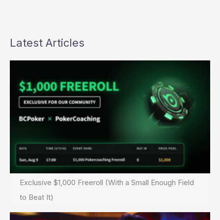
about
“Potshipper”
scandal
Latest Articles
Exclusive $1,000 Freeroll (With a Small Enough Field
to Beat It)