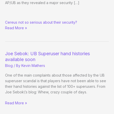
AP/UB as they revealed a major security […]
More
Cereus not so serious about their security?
security
Read More »
issues
with
AP/UB
Joe Sebok: UB Superuser hand histories
available soon
Blog
/ By
Kevin Mathers
One of the main complaints about those affected by the UB
superuser scandal is that players have not been able to see
their hand histories against the list of 100+ superusers. From
Joe Sebok\’s blog: Whew, crazy couple of days.
Joe
Read More »
Sebok:
UB