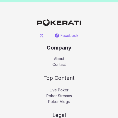
Facebook
Company
About
Contact
Top Content
Live Poker
Poker Streams
Poker Vlogs
Legal