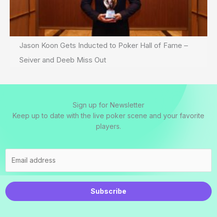
Jason Koon Gets Inducted to Poker Hall of Fame –
Seiver and Deeb Miss Out
Sign up for Newsletter
Keep up to date with the live poker scene and your favorite
players.
Subscribe