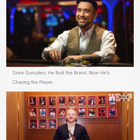
Drew Gonzalez: He Built the Brand. Now He’s
Chasing the Player.