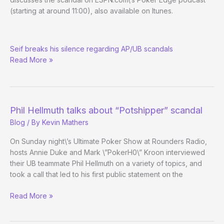
Released/Leaked
(starting at around 11:00), also available on Itunes.
ESPN.com
Seif breaks his silence regarding AP/UB scandals
Inside
Read More »
Deal
w/
Mark
Seif
Phil Hellmuth talks about “Potshipper” scandal
Blog
/ By
Kevin Mathers
On Sunday night\’s Ultimate Poker Show at Rounders Radio,
hosts Annie Duke and Mark \”PokerH0\” Kroon interviewed
their UB teammate Phil Hellmuth on a variety of topics, and
took a call that led to his first public statement on the
Phil
Read More »
Hellmuth
talks