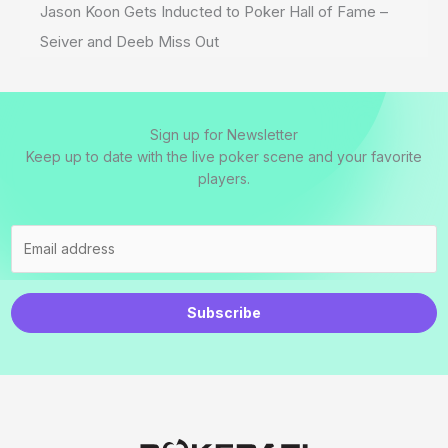
Jason Koon Gets Inducted to Poker Hall of Fame –
Seiver and Deeb Miss Out
Sign up for Newsletter
Keep up to date with the live poker scene and your favorite
players.
Subscribe