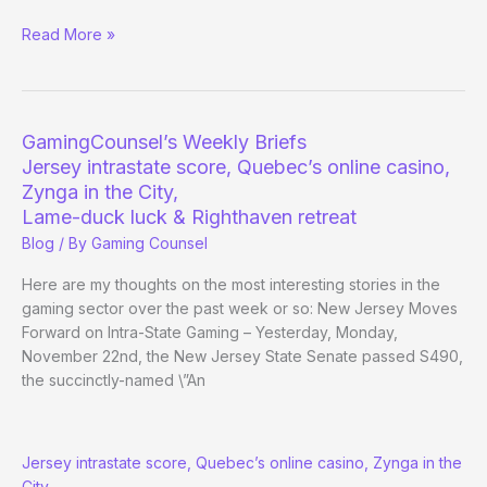
Congresswoman
Read More »
Reaffirms
Support
for
Online
GamingCounsel’s Weekly Briefs
Poker
Jersey intrastate score, Quebec’s online casino,
Zynga in the City,
Lame-duck luck & Righthaven retreat
Blog
/ By
Gaming Counsel
Here are my thoughts on the most interesting stories in the
gaming sector over the past week or so: New Jersey Moves
Forward on Intra-State Gaming – Yesterday, Monday,
November 22nd, the New Jersey State Senate passed S490,
the succinctly-named \”An
GamingCounsel’s
Jersey intrastate score, Quebec’s online casino, Zynga in the
Weekly
City,