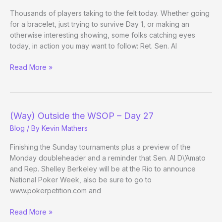
Thousands of players taking to the felt today. Whether going
for a bracelet, just trying to survive Day 1, or making an
otherwise interesting showing, some folks catching eyes
today, in action you may want to follow: Ret. Sen. Al
Players
Read More »
to
Watch
–
Day
(Way) Outside the WSOP – Day 27
27
Blog
/ By
Kevin Mathers
Finishing the Sunday tournaments plus a preview of the
Monday doubleheader and a reminder that Sen. Al D\’Amato
and Rep. Shelley Berkeley will be at the Rio to announce
National Poker Week, also be sure to go to
www.pokerpetition.com and
(Way)
Read More »