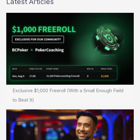
Latest Articles
Exclusive $1,000 Freeroll (With a Small Enough Field
to Beat It)