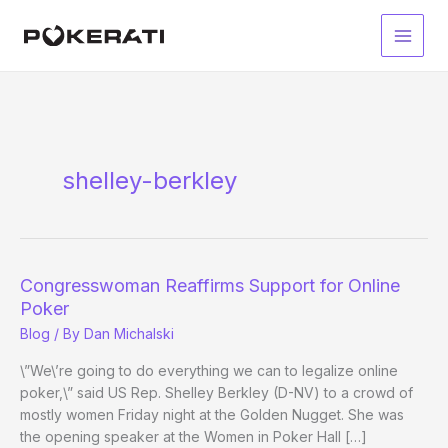
Skip
to
Main
content
Men
shelley-berkley
Congresswoman Reaffirms Support for Online
Poker
Blog
/ By
Dan Michalski
\”We\’re going to do everything we can to legalize online
poker,\” said US Rep. Shelley Berkley (D-NV) to a crowd of
mostly women Friday night at the Golden Nugget. She was
the opening speaker at the Women in Poker Hall […]