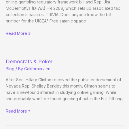
online gambling regulatory framework bill and Rep. Jim
Seniors
McDermott\’s (D-WA) HR 2268, which sets up associated tax
Event
collection measures. TRIVIA: Does anyone know the bill
number for the UIGEA? Free satanic spade
Regulating
Read More »
Online
Gambling
2009:
Starting
Democrats & Poker
Point
Blog
/ By
California Jen
After Sen. Hillary Clinton received the public endorsement of
Nevada Rep. Shelley Berkley this month, Clinton seems to
have a newfound interest in studying online gaming. While
she probably won’t be found grinding it out in the Full Tilt ring
Democrats
Read More »
&
Poker