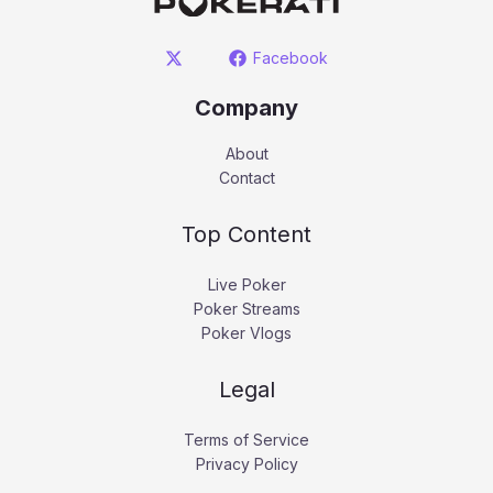
Facebook
Company
About
Contact
Top Content
Live Poker
Poker Streams
Poker Vlogs
Legal
Terms of Service
Privacy Policy