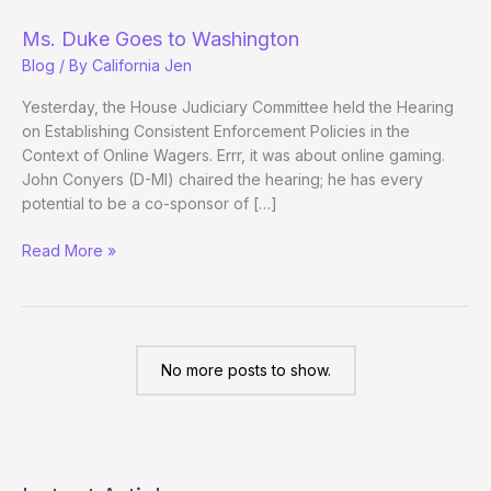
Ms. Duke Goes to Washington
Blog
/ By
California Jen
Yesterday, the House Judiciary Committee held the Hearing
on Establishing Consistent Enforcement Policies in the
Context of Online Wagers. Errr, it was about online gaming.
John Conyers (D-MI) chaired the hearing; he has every
potential to be a co-sponsor of […]
Ms.
Read More »
Duke
Goes
to
Washington
No more posts to show.