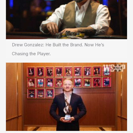
Drew Gonzalez: He Built the Brand. Now He’s
Chasing the Player.