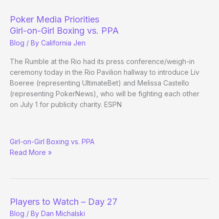
Update
Poker Media Priorities
Girl-on-Girl Boxing vs. PPA
Blog
/ By
California Jen
The Rumble at the Rio had its press conference/weigh-in
ceremony today in the Rio Pavilion hallway to introduce Liv
Boeree (representing UltimateBet) and Melissa Castello
(representing PokerNews), who will be fighting each other
on July 1 for publicity charity. ESPN
Poker
Girl-on-Girl Boxing vs. PPA
Media
Read More »
Priorities
Players to Watch – Day 27
Blog
/ By
Dan Michalski