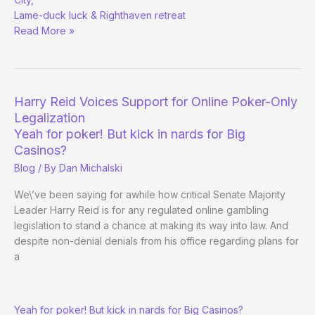
Briefs
Lame-duck luck & Righthaven retreat
Read More »
Harry Reid Voices Support for Online Poker-Only
Legalization
Yeah for poker! But kick in nards for Big
Casinos?
Blog
/ By
Dan Michalski
We\’ve been saying for awhile how critical Senate Majority
Leader Harry Reid is for any regulated online gambling
legislation to stand a chance at making its way into law. And
despite non-denial denials from his office regarding plans for
a
Harry
Yeah for poker! But kick in nards for Big Casinos?
Reid