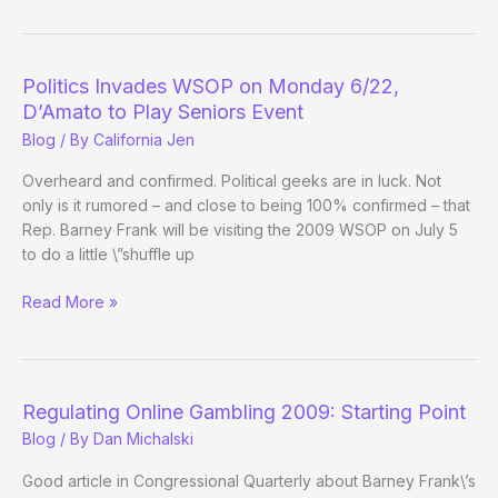
Outside
the
WSOP
–
Politics Invades WSOP on Monday 6/22,
Day
D’Amato to Play Seniors Event
27
Blog
/ By
California Jen
Overheard and confirmed. Political geeks are in luck. Not
only is it rumored – and close to being 100% confirmed – that
Rep. Barney Frank will be visiting the 2009 WSOP on July 5
to do a little \”shuffle up
Politics
Read More »
Invades
WSOP
on
Monday
Regulating Online Gambling 2009: Starting Point
6/22,
Blog
/ By
Dan Michalski
D’Amato
to
Good article in Congressional Quarterly about Barney Frank\’s
Play