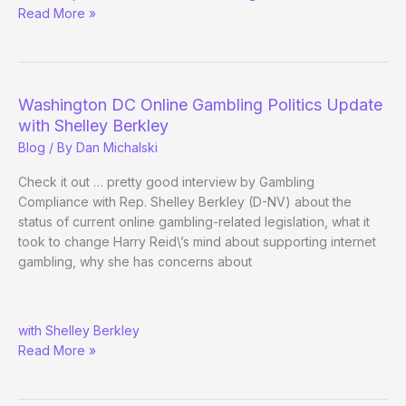
Read More »
Voices
Support
for
Online
Poker-
Washington DC Online Gambling Politics Update
Only
with Shelley Berkley
Legalization
Blog
/ By
Dan Michalski
Check it out … pretty good interview by Gambling
Compliance with Rep. Shelley Berkley (D-NV) about the
status of current online gambling-related legislation, what it
took to change Harry Reid\’s mind about supporting internet
gambling, why she has concerns about
Washington
with Shelley Berkley
DC
Read More »
Online
Gambling
Politics